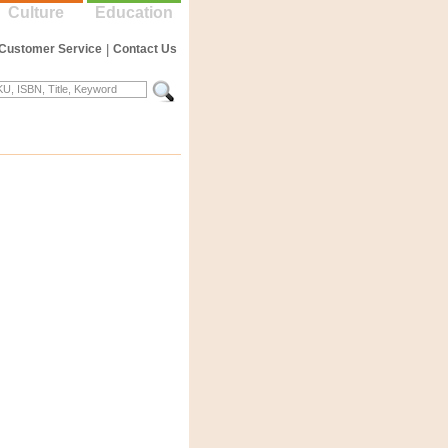
Culture
Education
Customer Service
|
Contact Us