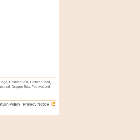
uage, Chinese test, Chinese food,
stival, Dragon Boat Festival and
turn Policy
Privacy Notice