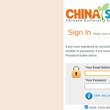
Sign In
Share your w
If you have registered an account
number or password). If you have 
Password button below.
*
Your Email Addre
*
Your Password
Use any p
check, if you wis