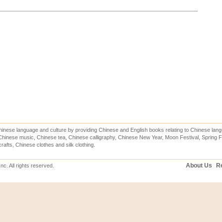
inese language and culture by providing Chinese and English books relating to Chinese lang
hinese music, Chinese tea, Chinese calligraphy, Chinese New Year, Moon Festival, Spring Fe
rafts, Chinese clothes and silk clothing.
About Us
Re
c. All rights reserved.