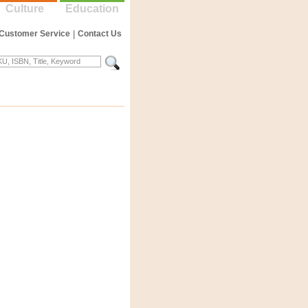
Culture
Education
Customer Service
|
Contact Us