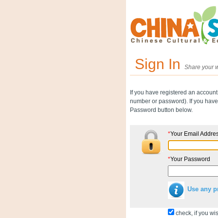
Sign In
Share your w
If you have registered an account
number or password). If you have 
Password button below.
*
Your Email Addre
*
Your Password
Use any p
check, if you wis