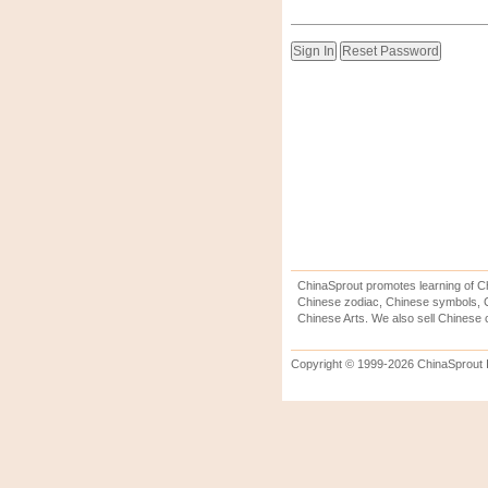
ChinaSprout promotes learning of Ch
Chinese zodiac, Chinese symbols, C
Chinese Arts. We also sell Chinese c
Copyright © 1999-2026 ChinaSprout In