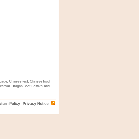
uage, Chinese test, Chinese food,
stival, Dragon Boat Festival and
turn Policy
Privacy Notice