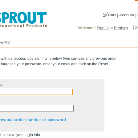
Cart
|
Account
|
Welcome!
Sign-in
or
Register
ishlist
 with us, access it by signing in below (you can use any previous order
forgotten your password, enter your email and click on the Reset
ss
revious order number or password
h to save your login info