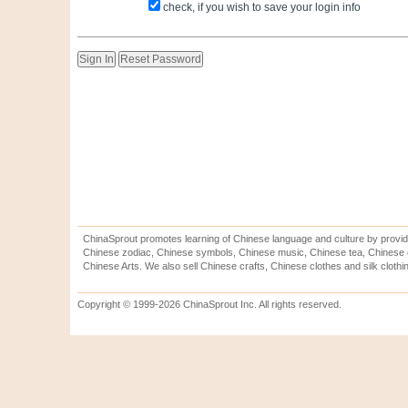
check, if you wish to save your login info
ChinaSprout promotes learning of Chinese language and culture by provid
Chinese zodiac, Chinese symbols, Chinese music, Chinese tea, Chinese ca
Chinese Arts. We also sell Chinese crafts, Chinese clothes and silk clothi
Copyright © 1999-2026 ChinaSprout Inc. All rights reserved.