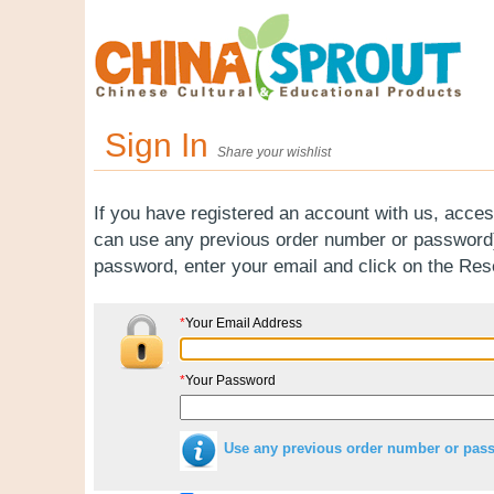
Sign In
Share your wishlist
If you have registered an account with us, acces
can use any previous order number or password).
password, enter your email and click on the Re
*
Your Email Address
*
Your Password
Use any previous order number or pas