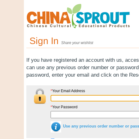
Sign In
Share your wishlist
If you have registered an account with us, acces
can use any previous order number or password).
password, enter your email and click on the Re
*
Your Email Address
*
Your Password
Use any previous order number or pas