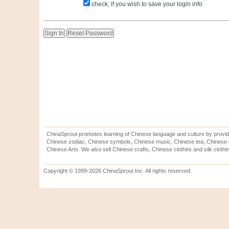
check, if you wish to save your login info
ChinaSprout promotes learning of Chinese language and culture by provid
Chinese zodiac, Chinese symbols, Chinese music, Chinese tea, Chinese ca
Chinese Arts. We also sell Chinese crafts, Chinese clothes and silk clothi
Copyright © 1999-2026 ChinaSprout Inc. All rights reserved.