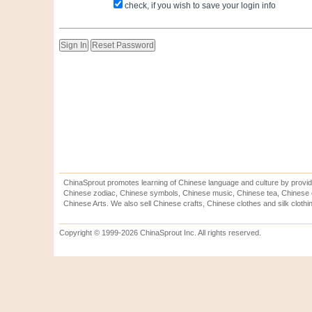
check, if you wish to save your login info
ChinaSprout promotes learning of Chinese language and culture by provid
Chinese zodiac, Chinese symbols, Chinese music, Chinese tea, Chinese ca
Chinese Arts. We also sell Chinese crafts, Chinese clothes and silk clothi
Copyright © 1999-2026 ChinaSprout Inc. All rights reserved.