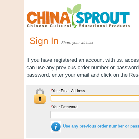
Sign In
Share your wishlist
If you have registered an account with us, acces
can use any previous order number or password).
password, enter your email and click on the Re
*
Your Email Address
*
Your Password
Use any previous order number or pas