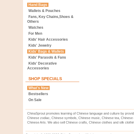
Hand Bags
Wallets & Pouches
Fans, Key Chains,Shoes &
Others
Watches
For Men
Kids' Hair Accessories
Kids' Jewelry
Kids' Bags & Wallets
Kids' Parasols & Fans
Kids' Decorative
Accessories
SHOP SPECIALS
What's New
Bestsellers
On Sale
ChinaSprout promotes learning of Chinese language and culture by provid
Chinese zodiac, Chinese symbols, Chinese music, Chinese tea, Chinese ca
Chinese Arts. We also sell Chinese crafts, Chinese clothes and silk clothi