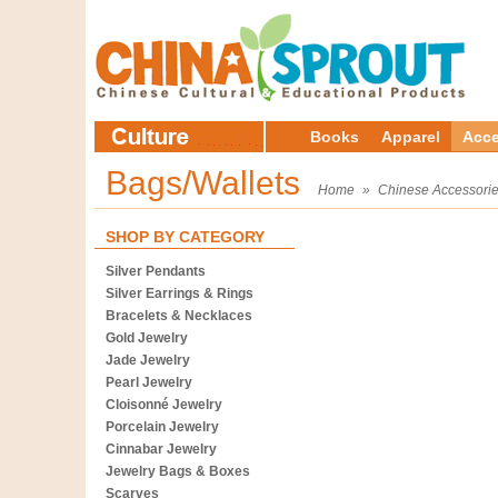
Books
Apparel
Acce
Bags/Wallets
Home
»
Chinese Accessori
SHOP BY CATEGORY
Silver Pendants
Silver Earrings & Rings
Bracelets & Necklaces
Gold Jewelry
Jade Jewelry
Pearl Jewelry
Cloisonné Jewelry
Porcelain Jewelry
Cinnabar Jewelry
Jewelry Bags & Boxes
Scarves