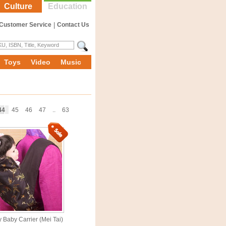
Culture
Education
Customer Service
|
Contact Us
Toys
Video
Music
44
45
46
47
..
63
y Baby Carrier (Mei Tai)