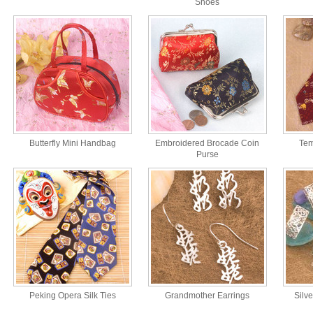
Shoes
Butterfly Mini Handbag
Embroidered Brocade Coin
Tem
Purse
Peking Opera Silk Ties
Grandmother Earrings
Silv