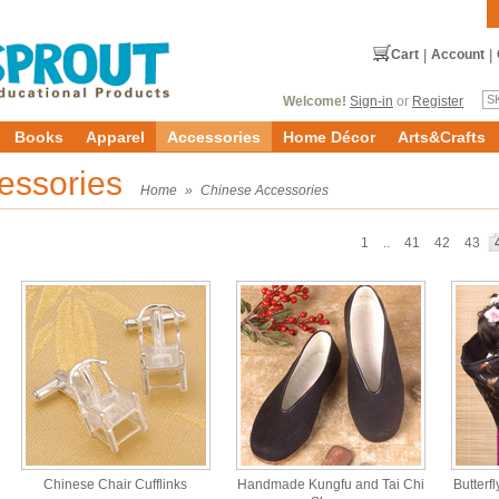
Cart
|
Account
|
Welcome!
Sign-in
or
Register
Books
Apparel
Accessories
Home Décor
Arts&Crafts
essories
Home
»
Chinese Accessories
1
..
41
42
43
Chinese Chair Cufflinks
Handmade Kungfu and Tai Chi
Butterfl