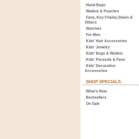
Hand Bags
Wallets & Pouches
Fans, Key Chains,Shoes &
Others
Watches
For Men
Kids' Hair Accessories
Kids' Jewelry
Kids' Bags & Wallets
Kids' Parasols & Fans
Kids' Decorative
Accessories
SHOP SPECIALS
What's New
Bestsellers
On Sale