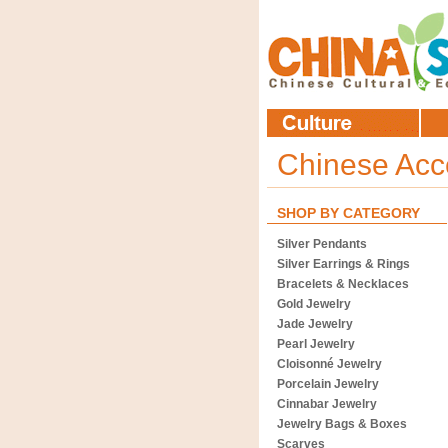
Chinese Acc
SHOP BY CATEGORY
Silver Pendants
Silver Earrings & Rings
Bracelets & Necklaces
Gold Jewelry
Jade Jewelry
Pearl Jewelry
Cloisonné Jewelry
Porcelain Jewelry
Cinnabar Jewelry
Jewelry Bags & Boxes
Scarves