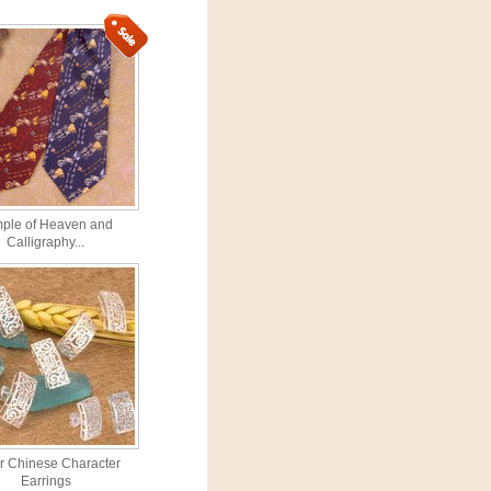
ple of Heaven and
Calligraphy...
er Chinese Character
Earrings