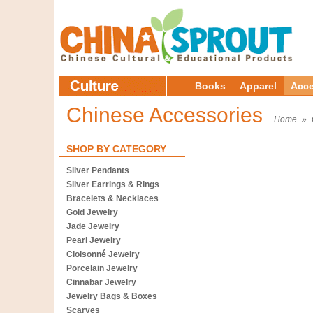
Books
Apparel
Acce
Chinese Accessories
Home
»
SHOP BY CATEGORY
Silver Pendants
Silver Earrings & Rings
Bracelets & Necklaces
Gold Jewelry
Jade Jewelry
Pearl Jewelry
Cloisonné Jewelry
Porcelain Jewelry
Cinnabar Jewelry
Jewelry Bags & Boxes
Scarves