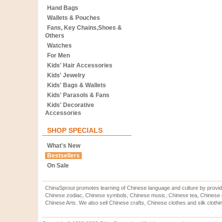
Hand Bags
Wallets & Pouches
Fans, Key Chains,Shoes &
Others
Watches
For Men
Kids' Hair Accessories
Kids' Jewelry
Kids' Bags & Wallets
Kids' Parasols & Fans
Kids' Decorative
Accessories
SHOP SPECIALS
What's New
Bestsellers
On Sale
ChinaSprout promotes learning of Chinese language and culture by provid
Chinese zodiac, Chinese symbols, Chinese music, Chinese tea, Chinese ca
Chinese Arts. We also sell Chinese crafts, Chinese clothes and silk clothi