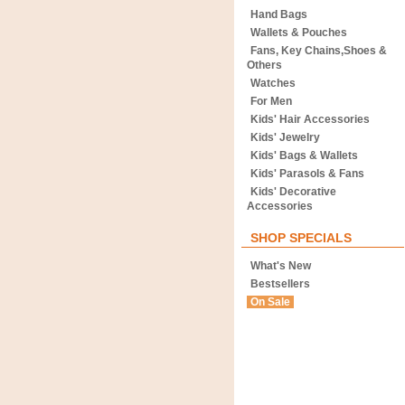
Hand Bags
Wallets & Pouches
Fans, Key Chains,Shoes &
Others
Watches
For Men
Kids' Hair Accessories
Kids' Jewelry
Kids' Bags & Wallets
Kids' Parasols & Fans
Kids' Decorative
Accessories
SHOP SPECIALS
What's New
Bestsellers
On Sale