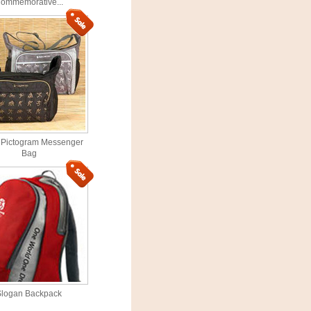
ommemorative...
 Pictogram Messenger
Bag
Slogan Backpack