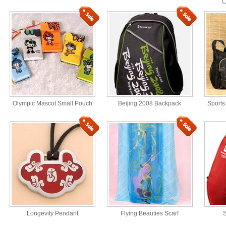
C
Olympic Mascot Small Pouch
Beijing 2008 Backpack
Sports
Longevity Pendant
Flying Beauties Scarf