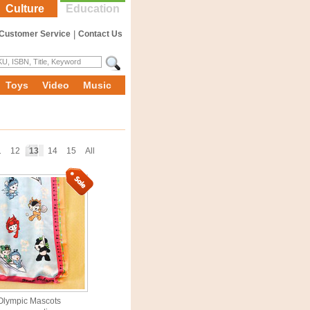
Culture
Education
Customer Service
|
Contact Us
Toys
Video
Music
1
12
13
14
15
All
Olympic Mascots