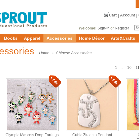
Cart
|
Account
|
Welcome!
Sign-in
or
Register
Books
Apparel
Accessories
Home Décor
Arts&Crafts
essories
Home
»
Chinese Accessories
1
..
10
1
Olympic Mascots Drop Earrings
Cubic Zirconia Pendant