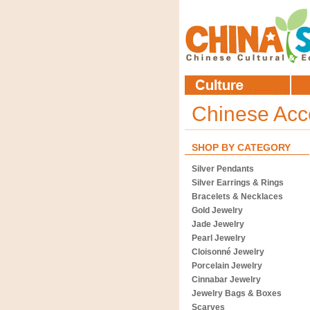
Chinese Acc
SHOP BY CATEGORY
Silver Pendants
Silver Earrings & Rings
Bracelets & Necklaces
Gold Jewelry
Jade Jewelry
Pearl Jewelry
Cloisonné Jewelry
Porcelain Jewelry
Cinnabar Jewelry
Jewelry Bags & Boxes
Scarves