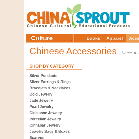
Books
Apparel
Acce
Chinese Accessories
Home
»
SHOP BY CATEGORY
Silver Pendants
Silver Earrings & Rings
Bracelets & Necklaces
Gold Jewelry
Jade Jewelry
Pearl Jewelry
Cloisonné Jewelry
Porcelain Jewelry
Cinnabar Jewelry
Jewelry Bags & Boxes
Scarves