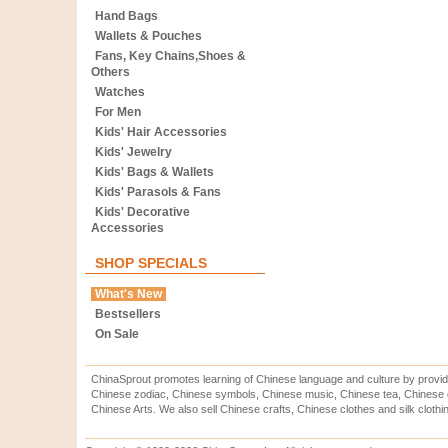
Hand Bags
Wallets & Pouches
Fans, Key Chains,Shoes &
Others
Watches
For Men
Kids' Hair Accessories
Kids' Jewelry
Kids' Bags & Wallets
Kids' Parasols & Fans
Kids' Decorative
Accessories
SHOP SPECIALS
What's New
Bestsellers
On Sale
ChinaSprout promotes learning of Chinese language and culture by provid
Chinese zodiac, Chinese symbols, Chinese music, Chinese tea, Chinese ca
Chinese Arts. We also sell Chinese crafts, Chinese clothes and silk clothi