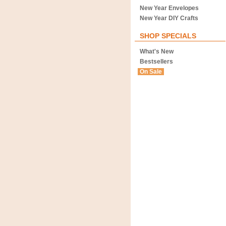
New Year Envelopes
New Year DIY Crafts
SHOP SPECIALS
What's New
Bestsellers
On Sale