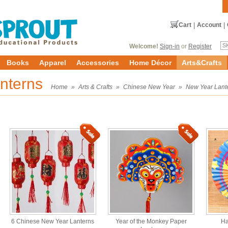
Cart
|
Account
|
Welcome!
Sign-in
or
Register
Books
Apparel
Accessories
Home Décor
Arts&Crafts
nterns
Home
»
Arts & Crafts
»
Chinese New Year
»
New Year Lant
6 Chinese New Year Lanterns
Year of the Monkey Paper
Ha