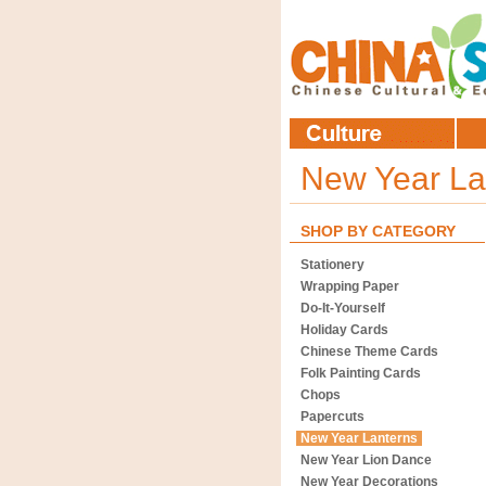
New Year La
SHOP BY CATEGORY
Stationery
Wrapping Paper
Do-It-Yourself
Holiday Cards
Chinese Theme Cards
Folk Painting Cards
Chops
Papercuts
New Year Lanterns
New Year Lion Dance
New Year Decorations