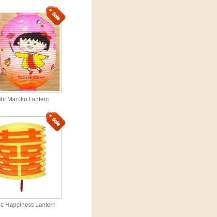
ibi Maruko Lantern
e Happiness Lantern