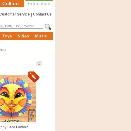
Culture
Education
Customer Service
|
Contact Us
Toys
Video
Music
erns
1
ppy Face Lantern