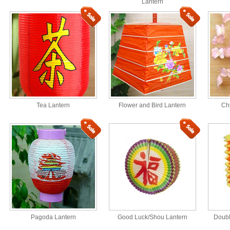
Lantern
Tea Lantern
Flower and Bird Lantern
Ch
Pagoda Lantern
Good Luck/Shou Lantern
Doubl