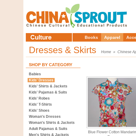
Books
Apparel
Acce
Dresses & Skirts
Home
»
Chinese A
SHOP BY CATEGORY
Babies
Kids' Dresses
Kids' Shirts & Jackets
Kids' Pajamas & Suits
Kids' Robes
Kids' T-Shirts
Kids' Shoes
Woman's Dresses
Woman's Shirts & Jackets
Adult Pajamas & Suits
Blue Flower Cotton Mandari
Men's Shirts & Jackets