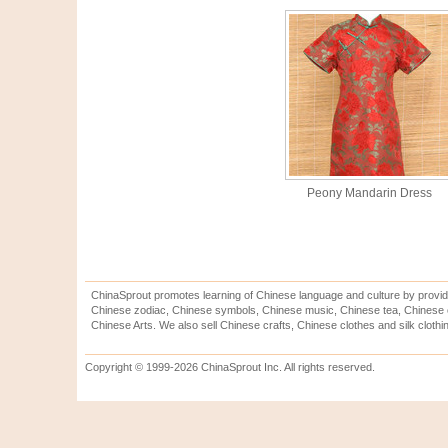
Peony Mandarin Dress
ChinaSprout promotes learning of Chinese language and culture by provid
Chinese zodiac, Chinese symbols, Chinese music, Chinese tea, Chinese ca
Chinese Arts. We also sell Chinese crafts, Chinese clothes and silk clothi
Copyright © 1999-2026 ChinaSprout Inc. All rights reserved.