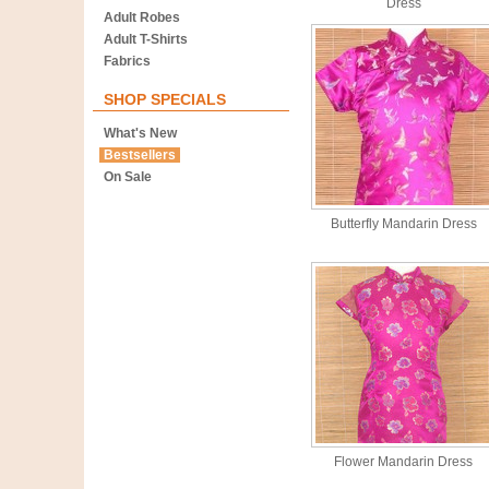
Dress
Adult Robes
Adult T-Shirts
Fabrics
SHOP SPECIALS
What's New
Bestsellers
On Sale
Butterfly Mandarin Dress
Flower Mandarin Dress