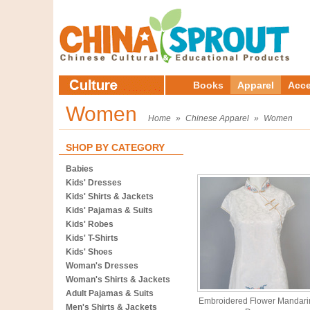
Books
Apparel
Acce
Women
Home
»
Chinese Apparel
»
Women
SHOP BY CATEGORY
Babies
Kids' Dresses
Kids' Shirts & Jackets
Kids' Pajamas & Suits
Kids' Robes
Kids' T-Shirts
Kids' Shoes
Woman's Dresses
Woman's Shirts & Jackets
Adult Pajamas & Suits
Embroidered Flower Mandari
Men's Shirts & Jackets