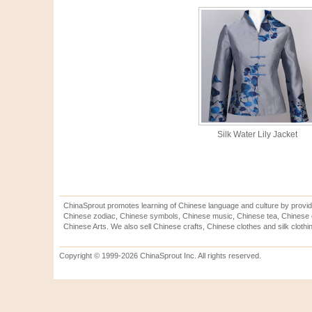
Silk Water Lily Jacket
ChinaSprout promotes learning of Chinese language and culture by provid
Chinese zodiac, Chinese symbols, Chinese music, Chinese tea, Chinese ca
Chinese Arts. We also sell Chinese crafts, Chinese clothes and silk clothi
Copyright © 1999-2026 ChinaSprout Inc. All rights reserved.