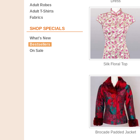
Dress
Adult Robes
Adult T-Shirts
Fabrics
SHOP SPECIALS
What's New
Bestsellers
On Sale
Silk Floral Top
Brocade Padded Jacket