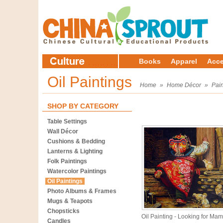
Books
Apparel
Acce
Oil Paintings
Home
»
Home Décor
»
Pain
SHOP BY CATEGORY
Table Settings
Wall Décor
Cushions & Bedding
Lanterns & Lighting
Folk Paintings
Watercolor Paintings
Oil Paintings
Photo Albums & Frames
Mugs & Teapots
Chopsticks
Oil Painting - Looking for Ma
Candles