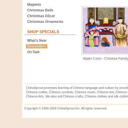
Magnets
Christmas Bells
Christmas Décor
Christmas Ornaments
SHOP SPECIALS
What's New
Bestsellers
On Sale
Water Color - Chinese Famil
ChinaSprout promotes learning of Chinese language and culture by provid
Chinese zodiac, Chinese symbols, Chinese music, Chinese tea, Chinese ca
Chinese Arts. We also sell Chinese crafts, Chinese clothes and silk clothi
Copyright © 1999-2026 ChinaSprout Inc. All rights reserved.