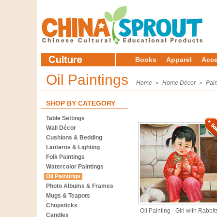
Books
Apparel
Acce
Oil Paintings
Home
»
Home Décor
»
Pain
SHOP BY CATEGORY
Table Settings
Wall Décor
Cushions & Bedding
Lanterns & Lighting
Folk Paintings
Watercolor Paintings
Oil Paintings
Photo Albums & Frames
Mugs & Teapots
Chopsticks
Oil Painting - Girl with Rabbit
Candles