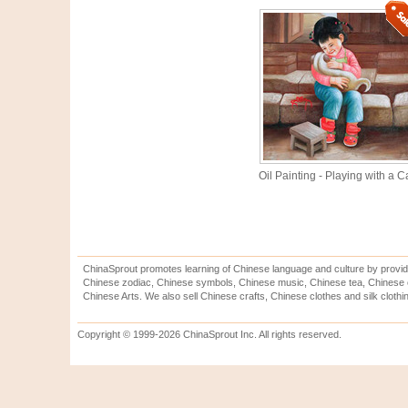
Oil Painting - Playing with a C
ChinaSprout promotes learning of Chinese language and culture by provid
Chinese zodiac, Chinese symbols, Chinese music, Chinese tea, Chinese ca
Chinese Arts. We also sell Chinese crafts, Chinese clothes and silk clothi
Copyright © 1999-2026 ChinaSprout Inc. All rights reserved.