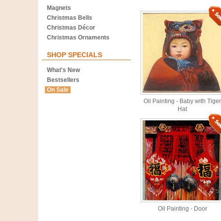
Magnets
Christmas Bells
Christmas Décor
Christmas Ornaments
SHOP SPECIALS
What's New
Bestsellers
On Sale
Oil Painting - Baby with Tiger
Hat
Oil Painting - Door