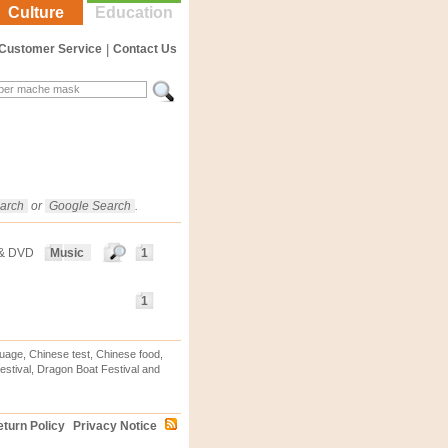
Culture
Education
Customer Service
|
Contact Us
arch
or
Google Search
.
 & DVD
Music
1
1
uage, Chinese test, Chinese food,
stival, Dragon Boat Festival and
turn Policy
Privacy Notice