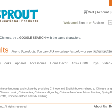
Cart
|
Account
|
Welcome!
Sign-in
or
Register
 Chinese, try a
GOOGLE SEARCH
with the same characters.
lts
Found 0 products. You can click on categories below or use
Advanced Se
Books
Apparel
Accessories
Home Décor
Arts & Crafts
Toys
Video
inese language and culture by providing Chinese and English books relating to Chinese lang
hinese music, Chinese tea, Chinese calligraphy, Chinese New Year, Moon Festival, Spring Fe
rafts, Chinese clothes and silk clothing.
About Us
Re
c. All rights reserved.