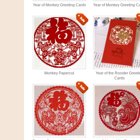
Year of Monkey Greeting Cards
Year of Monkey Greeting C
Monkey Papercut
Year of the Rooster Greet
Cards