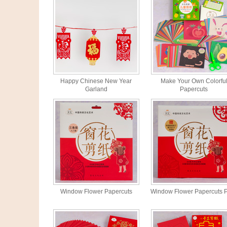
Happy Chinese New Year
Make Your Own Colorfu
Garland
Papercuts
Window Flower Papercuts
Window Flower Papercuts 