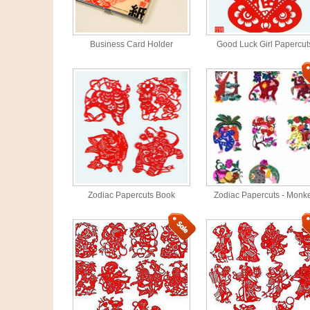
Business Card Holder
Good Luck Girl Papercut
Zodiac Papercuts Book
Zodiac Papercuts - Monk