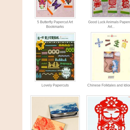
5 Butterfly Papercut Art
Good Luck Animals Paper
Bookmarks
Art...
Lovely Papercuts
Chinese Folktales and Idio