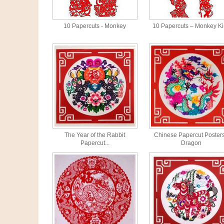
10 Papercuts - Monkey
10 Papercuts – Monkey K
The Year of the Rabbit
Chinese Papercut Posters
Papercut...
Dragon