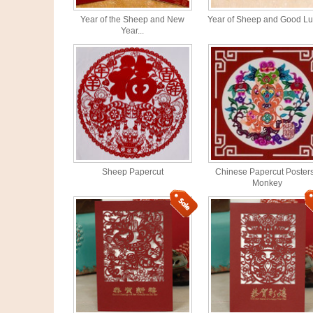
Year of the Sheep and New
Year of Sheep and Good Luc
Year...
Sheep Papercut
Chinese Papercut Posters
Monkey