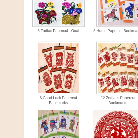
8 Zodiac Papercut - Goat
8 Horse Papercut Bookma
6 Good Luck Papercut
12 Zodiacs Papercut
Bookmarks
Bookmarks