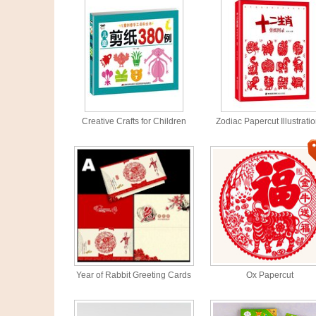
Creative Crafts for Children
Zodiac Papercut Illustrati
Year of Rabbit Greeting Cards
Ox Papercut