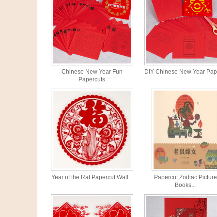
Chinese New Year Fun
DIY Chinese New Year Pape
Papercuts
Year of the Rat Papercut Wall...
Papercut Zodiac Picture
Books...