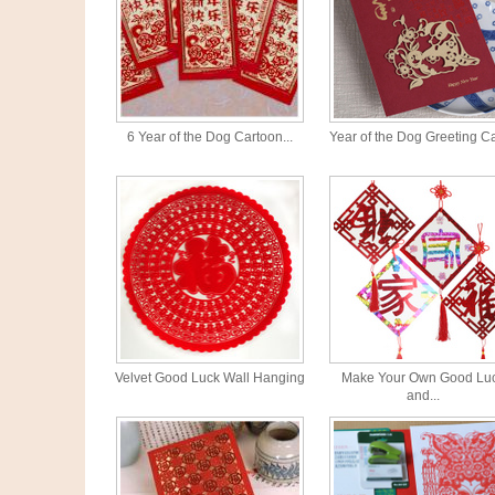
6 Year of the Dog Cartoon...
Year of the Dog Greeting C
Velvet Good Luck Wall Hanging
Make Your Own Good Lu
and...