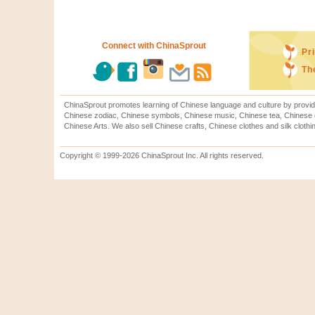
Connect with ChinaSprout
Pr
Th
ChinaSprout promotes learning of Chinese language and culture by provid
Chinese zodiac, Chinese symbols, Chinese music, Chinese tea, Chinese ca
Chinese Arts. We also sell Chinese crafts, Chinese clothes and silk clothi
Copyright © 1999-2026 ChinaSprout Inc. All rights reserved.