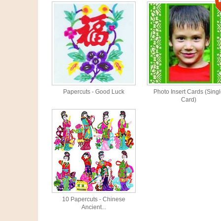
Papercuts - Good Luck
Photo Insert Cards (Sing
Card)
10 Papercuts - Chinese
Ancient...