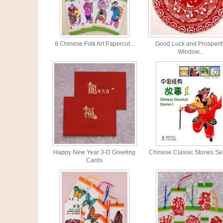
8 Chinese Folk Art Papercut...
Good Luck and Prosperit
Window...
Happy New Year 3-D Greeting
Chinese Classic Stories Se
Cards