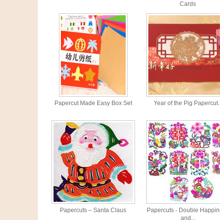
Cards
Papercut Made Easy Box Set
Year of the Pig Papercut..
Papercuts – Santa Claus
Papercuts - Double Happi
and...