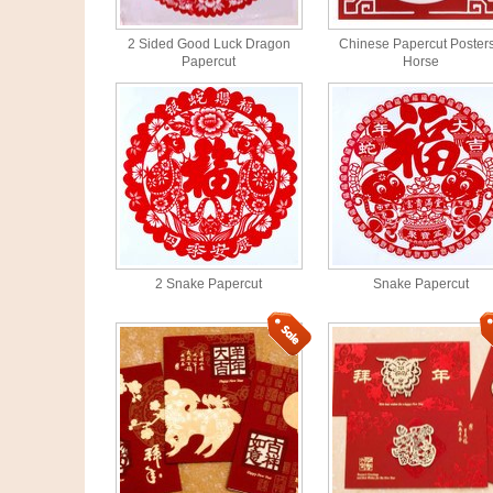
2 Sided Good Luck Dragon
Chinese Papercut Posters
Papercut
Horse
2 Snake Papercut
Snake Papercut