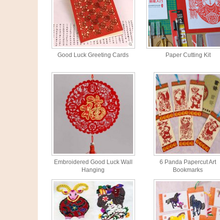
Good Luck Greeting Cards
Paper Cutting Kit
Embroidered Good Luck Wall
6 Panda Papercut Art
Hanging
Bookmarks