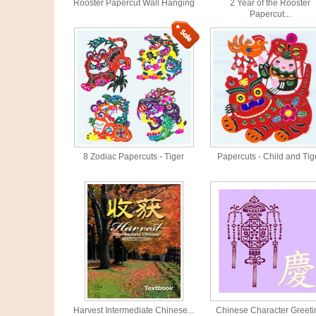
Rooster Papercut Wall Hanging
2 Year of the Rooster
Papercut...
8 Zodiac Papercuts - Tiger
Papercuts - Child and Tig
Harvest Intermediate Chinese...
Chinese Character Greeti