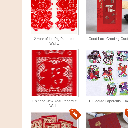
2 Year of the Pig Papercut
Good Luck Greeting Car
Wall...
Chinese New Year Papercut
10 Zodiac Papercuts - D
Wall...