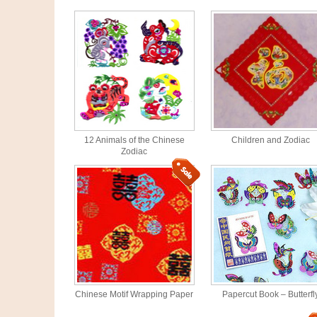
12 Animals of the Chinese
Children and Zodiac
Zodiac
Chinese Motif Wrapping Paper
Papercut Book – Butterfl