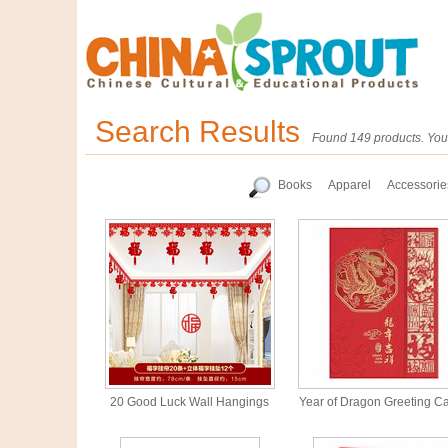
Search Results
Found 149 products. You 
Books
Apparel
Accessorie
20 Good Luck Wall Hangings
Year of Dragon Greeting C