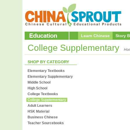
Learn Chinese
Story 
College Supplementary
Ho
SHOP BY CATEGORY
Elementary Textbooks
Elementary Supplementary
Middle School
High School
College Textbooks
College Supplementary
Adult Learners
HSK Material
Business Chinese
Teacher Sourcebooks