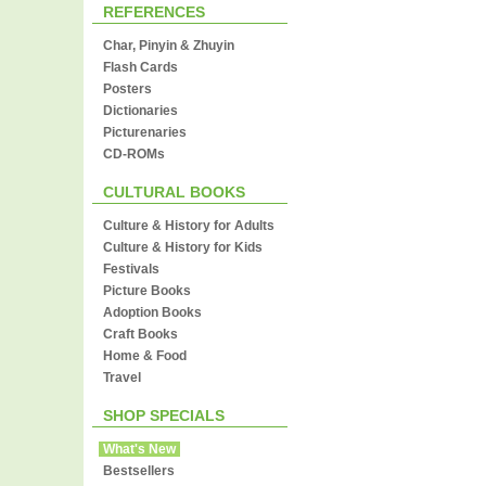
REFERENCES
Char, Pinyin & Zhuyin
Flash Cards
Posters
Dictionaries
Picturenaries
CD-ROMs
CULTURAL BOOKS
Culture & History for Adults
Culture & History for Kids
Festivals
Picture Books
Adoption Books
Craft Books
Home & Food
Travel
SHOP SPECIALS
What's New
Bestsellers