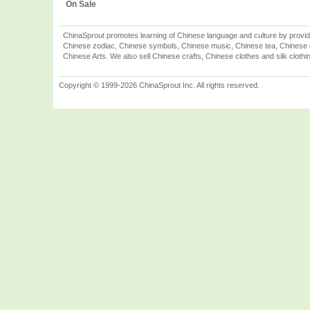
On Sale
ChinaSprout promotes learning of Chinese language and culture by provid
Chinese zodiac, Chinese symbols, Chinese music, Chinese tea, Chinese ca
Chinese Arts. We also sell Chinese crafts, Chinese clothes and silk clothi
Copyright © 1999-2026 ChinaSprout Inc. All rights reserved.