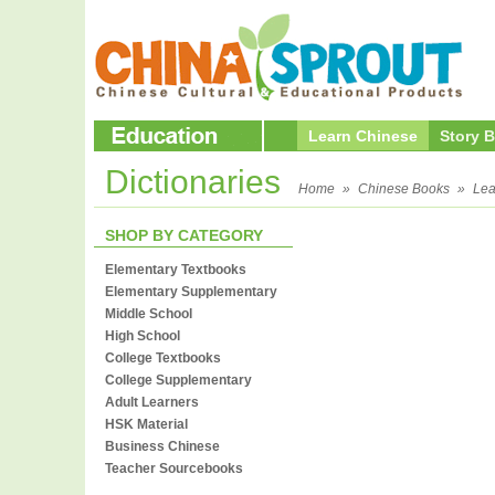
Learn Chinese
Story 
Dictionaries
Home
»
Chinese Books
»
Lea
SHOP BY CATEGORY
Elementary Textbooks
Elementary Supplementary
Middle School
High School
College Textbooks
College Supplementary
Adult Learners
HSK Material
Business Chinese
Teacher Sourcebooks