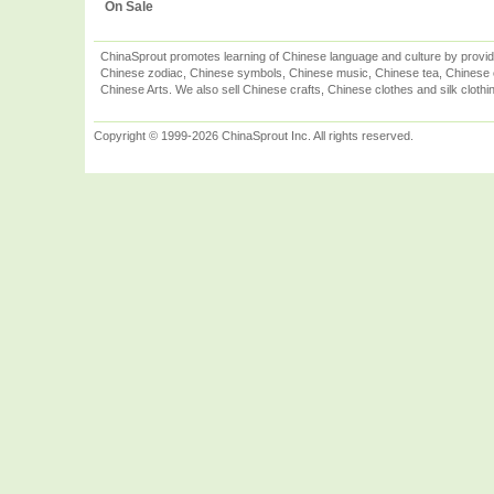
On Sale
ChinaSprout promotes learning of Chinese language and culture by provid
Chinese zodiac, Chinese symbols, Chinese music, Chinese tea, Chinese ca
Chinese Arts. We also sell Chinese crafts, Chinese clothes and silk clothi
Copyright © 1999-2026 ChinaSprout Inc. All rights reserved.