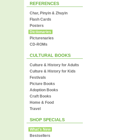
REFERENCES
Char, Pinyin & Zhuyin
Flash Cards
Posters
Dictionaries
Picturenaries
CD-ROMs
CULTURAL BOOKS
Culture & History for Adults
Culture & History for Kids
Festivals
Picture Books
Adoption Books
Craft Books
Home & Food
Travel
SHOP SPECIALS
What's New
Bestsellers