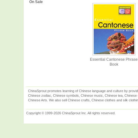
On Sale
Essential Cantonese Phrase
Book
ChinaSprout promotes learning of Chinese language and culture by provid
Chinese zodiac, Chinese symbols, Chinese music, Chinese tea, Chinese ca
Chinese Arts. We also sell Chinese crafts, Chinese clothes and silk clothi
Copyright © 1999-2026 ChinaSprout Inc. All rights reserved.