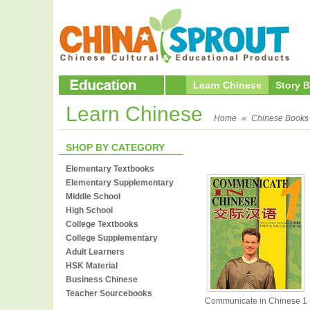
Learn Chinese
Story 
Learn Chinese
Home
»
Chinese Books
SHOP BY CATEGORY
Elementary Textbooks
Elementary Supplementary
Middle School
High School
College Textbooks
College Supplementary
Adult Learners
HSK Material
Business Chinese
Teacher Sourcebooks
Communicate in Chinese 1