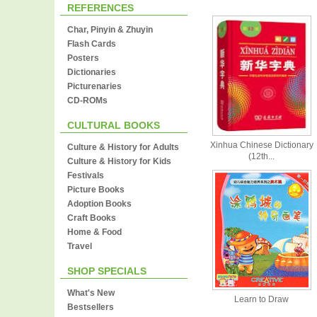
REFERENCES
Char, Pinyin & Zhuyin
Flash Cards
Posters
Dictionaries
Picturenaries
CD-ROMs
CULTURAL BOOKS
Xinhua Chinese Dictionary
Culture & History for Adults
(12th...
Culture & History for Kids
Festivals
Picture Books
Adoption Books
Craft Books
Home & Food
Travel
SHOP SPECIALS
What's New
Learn to Draw
Bestsellers