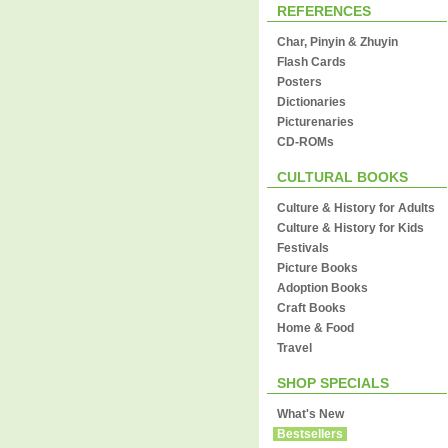
REFERENCES
Char, Pinyin & Zhuyin
Flash Cards
Posters
Dictionaries
Picturenaries
CD-ROMs
CULTURAL BOOKS
Culture & History for Adults
Culture & History for Kids
Festivals
Picture Books
Adoption Books
Craft Books
Home & Food
Travel
SHOP SPECIALS
What's New
Bestsellers