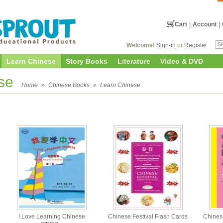
Cart
|
Account
|
Welcome!
Sign-in
or
Register
Learn Chinese
Story Books
Literature
Video & DVD
ese
Home
»
Chinese Books
»
Learn Chinese
I Love Learning Chinese
Chinese Festival Flash Cards
Chinese