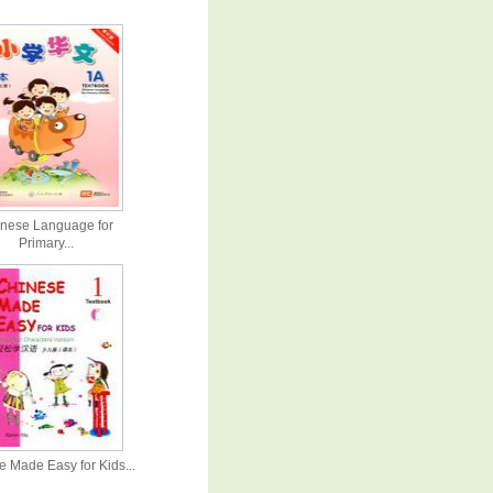
nese Language for
Primary...
 Made Easy for Kids...