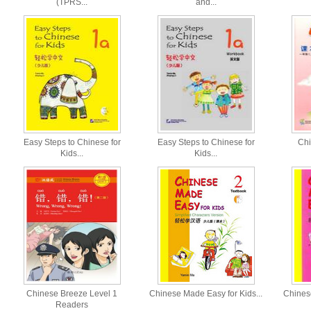
(TPRS...
and...
Easy Steps to Chinese for
Easy Steps to Chinese for
Chi
Kids...
Kids...
Chinese Breeze Level 1
Chinese Made Easy for Kids...
Chinese
Readers