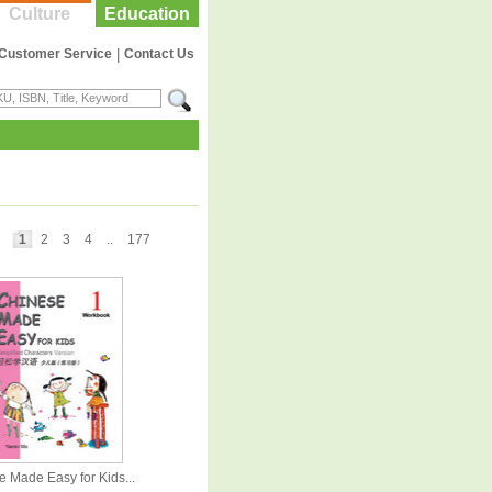
Culture
Education
Customer Service
|
Contact Us
1
2
3
4
..
177
 Made Easy for Kids...