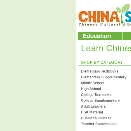
Learn Chin
SHOP BY CATEGORY
Elementary Textbooks
Elementary Supplementary
Middle School
High School
College Textbooks
College Supplementary
Adult Learners
HSK Material
Business Chinese
Teacher Sourcebooks