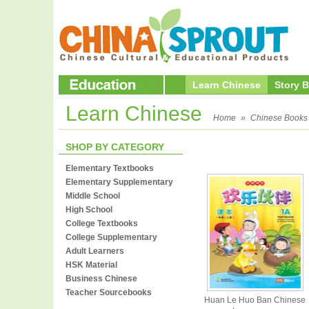
Learn Chinese
Story 
Learn Chinese
Home
»
Chinese Books
SHOP BY CATEGORY
Elementary Textbooks
Elementary Supplementary
Middle School
High School
College Textbooks
College Supplementary
Adult Learners
HSK Material
Business Chinese
Teacher Sourcebooks
Huan Le Huo Ban Chinese