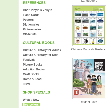
Language...
REFERENCES
Char, Pinyin & Zhuyin
Flash Cards
Posters
Dictionaries
Picturenaries
CD-ROMs
CULTURAL BOOKS
Chinese Radicals Posters...
Culture & History for Adults
Culture & History for Kids
Festivals
Picture Books
Adoption Books
Craft Books
Home & Food
Travel
SHOP SPECIALS
What's New
Mutant Love
Bestsellers