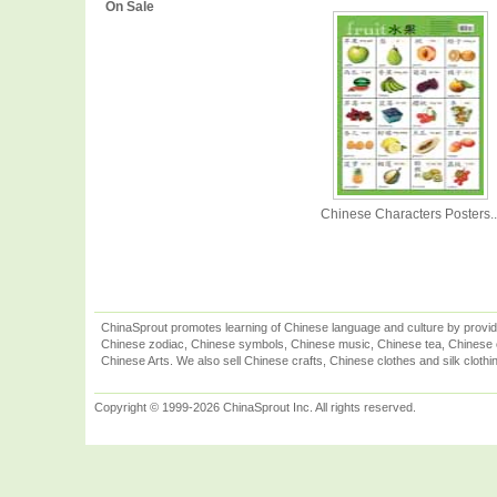
On Sale
Chinese Characters Posters..
ChinaSprout promotes learning of Chinese language and culture by provid
Chinese zodiac, Chinese symbols, Chinese music, Chinese tea, Chinese ca
Chinese Arts. We also sell Chinese crafts, Chinese clothes and silk clothi
Copyright © 1999-2026 ChinaSprout Inc. All rights reserved.