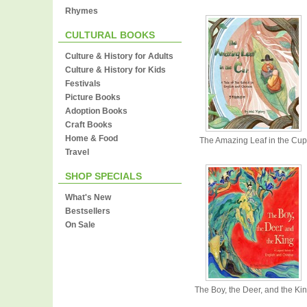
Rhymes
CULTURAL BOOKS
Culture & History for Adults
Culture & History for Kids
Festivals
Picture Books
Adoption Books
Craft Books
Home & Food
The Amazing Leaf in the Cup
Travel
SHOP SPECIALS
What's New
Bestsellers
On Sale
The Boy, the Deer, and the Ki