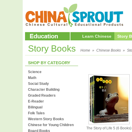
Learn Chinese
Story 
Story Books
Home
»
Chinese Books
»
St
SHOP BY CATEGORY
Science
Math
Social Study
Character Building
Graded Readers
E-Reader
Bilingual
Folk Tales
Western Story Books
Chinese for Young Children
The Story of Life 5 (6 Books)
Board Books