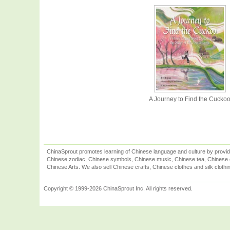
A Journey to Find the Cucko
ChinaSprout promotes learning of Chinese language and culture by provid
Chinese zodiac, Chinese symbols, Chinese music, Chinese tea, Chinese ca
Chinese Arts. We also sell Chinese crafts, Chinese clothes and silk clothi
Copyright © 1999-2026 ChinaSprout Inc. All rights reserved.