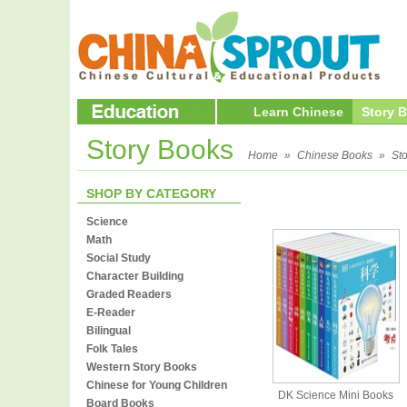
Learn Chinese
Story 
Story Books
Home
»
Chinese Books
»
St
SHOP BY CATEGORY
Science
Math
Social Study
Character Building
Graded Readers
E-Reader
Bilingual
Folk Tales
Western Story Books
Chinese for Young Children
DK Science Mini Books
Board Books