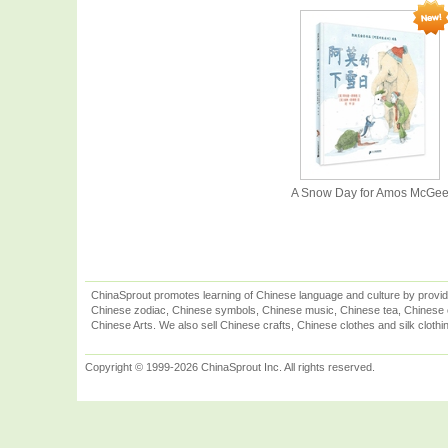
A Snow Day for Amos McGe
ChinaSprout promotes learning of Chinese language and culture by provid
Chinese zodiac, Chinese symbols, Chinese music, Chinese tea, Chinese ca
Chinese Arts. We also sell Chinese crafts, Chinese clothes and silk clothi
Copyright © 1999-2026 ChinaSprout Inc. All rights reserved.