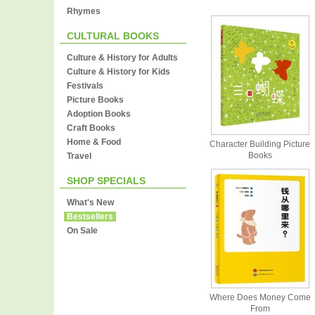
Rhymes
CULTURAL BOOKS
Culture & History for Adults
Culture & History for Kids
Festivals
Picture Books
Adoption Books
Craft Books
Home & Food
Character Building Picture
Books
Travel
SHOP SPECIALS
What's New
Bestsellers
On Sale
Where Does Money Come
From