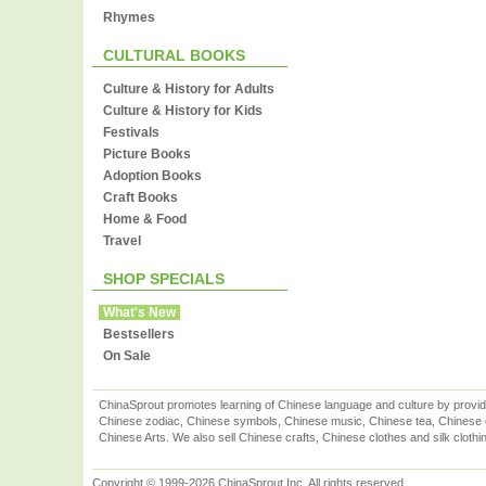
Rhymes
CULTURAL BOOKS
Culture & History for Adults
Culture & History for Kids
Festivals
Picture Books
Adoption Books
Craft Books
Home & Food
Travel
SHOP SPECIALS
What's New
Bestsellers
On Sale
ChinaSprout promotes learning of Chinese language and culture by provid
Chinese zodiac, Chinese symbols, Chinese music, Chinese tea, Chinese ca
Chinese Arts. We also sell Chinese crafts, Chinese clothes and silk clothi
Copyright © 1999-2026 ChinaSprout Inc. All rights reserved.