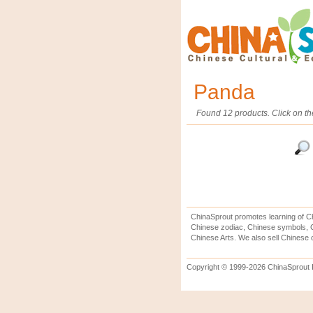
Panda
Found 12 products. Click on th
ChinaSprout promotes learning of Ch
Chinese zodiac, Chinese symbols, C
Chinese Arts. We also sell Chinese c
Copyright © 1999-2026 ChinaSprout In