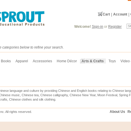
Cart
|
Account
|
Welcome!
Sign-in
or
Register
e categories below to refine your search.
Books
Apparel
Accessories
Home Décor
Arts & Crafts
Toys
Video
inese language and culture by providing Chinese and English books relating to Chinese lang
hinese music, Chinese tea, Chinese calligraphy, Chinese New Year, Moon Festival, Spring Fe
rafts, Chinese clothes and silk clothing.
About Us
Re
c. All rights reserved.