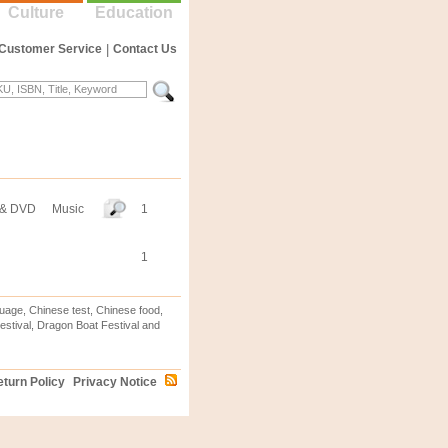
Culture
Education
Customer Service
|
Contact Us
 & DVD
Music
1
1
uage, Chinese test, Chinese food,
stival, Dragon Boat Festival and
turn Policy
Privacy Notice