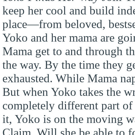
keep her cool and build ind
place—from beloved, bestse
Yoko and her mama are goin
Mama get to and through the
the way. By the time they ge
exhausted. While Mama
na
But when Yoko takes the wro
completely different part o
it, Yoko is on the moving 
Claim. Will she be able to f