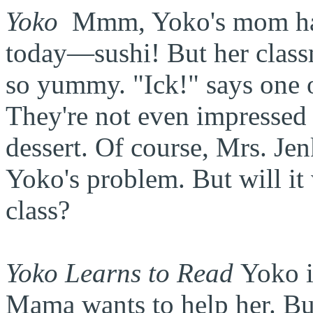
Yoko
Mmm
, Yoko's mom ha
today—sushi! But her classm
so yummy. "Ick!" says one o
They're not even impressed 
dessert. Of course, Mrs. Jen
Yoko's problem. But will it 
class?
Yoko Learns to Read
Yoko i
Mama wants to help her. But