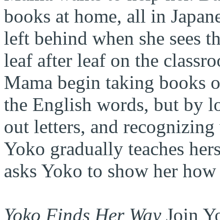
books at home, all in Japane
left behind when she sees th
leaf after leaf on the class
Mama begin taking books ou
the English words, but by l
out letters, and recognizing
Yoko gradually teaches her
asks Yoko to show her how 
Yoko Finds Her Way
Join Yo