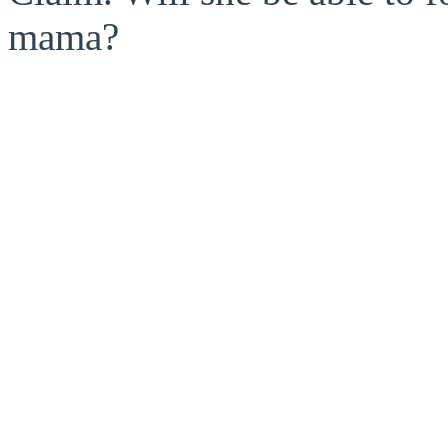
mama?