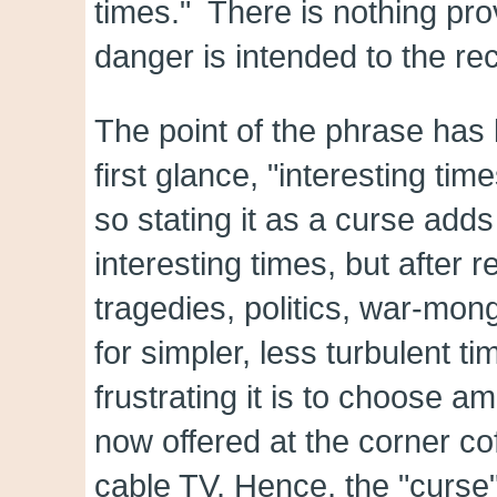
times." There is nothing pro
danger is intended to the rec
The point of the phrase has
first glance, "interesting tim
so stating it as a curse adds
interesting times, but after
tragedies, politics, war-mon
for simpler, less turbulent t
frustrating it is to choose a
now offered at the corner co
cable TV. Hence, the "curse" 