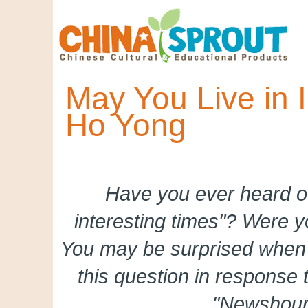
May You Live in I
Ho Yong
Have you ever heard of
interesting times"? Were y
You may be surprised when
this question in response
"Newshour 