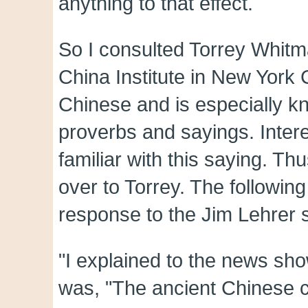
anything to that effect.
So I consulted Torrey Whitma
China Institute in New York C
Chinese and is especially k
proverbs and sayings. Inter
familiar with this saying. Thu
over to Torrey. The followin
response to the Jim Lehrer 
"I explained to the news sho
was, "The ancient Chinese cu