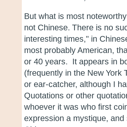
But what is most noteworthy a
not Chinese. There is no suc
interesting times," in Chines
most probably American, tha
or 40 years. It appears in 
(frequently in the New York
or ear-catcher, although I hav
Quotations or other quotati
whoever it was who first coin
expression a mystique, and so