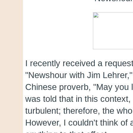
I recently received a reques
"Newshour with Jim Lehrer," t
Chinese proverb, "May you l
was told that in this contex
turbulent; therefore, the wh
However, I couldn't think of