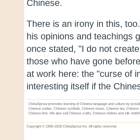
Chinese.
There is an irony in this, to
his opinions and teachings 
once stated, "I do not creat
those who have gone before.
at work here: the "curse of 
interesting itself if the Chine
ChinaSprout promotes learning of Chinese language and culture by provid
Chinese zodiac, Chinese symbols, Chinese music, Chinese tea, Chinese ca
Chinese Arts. We also sell Chinese crafts, Chinese clothes and silk clothi
Copyright © 1999-2026 ChinaSprout Inc. All rights reserved.