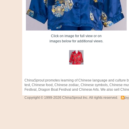
Click on image for full view or on
images below for additional views.
ChinaSprout promotes learning of Chinese language and culture b
test, Chinese food, Chinese zodiac, Chinese symbols, Chinese mus
Festival, Dragon Boat Festival and Chinese Arts. We also sell Chine
Copyright © 1999-2026 ChinaSprout Inc. All rights reserved.
Pr