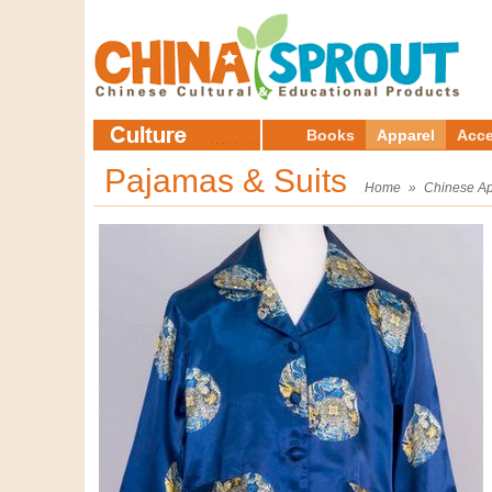
Books
Apparel
Acce
Pajamas & Suits
Home
»
Chinese Ap