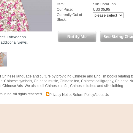
Item:
Silk Floral Top
Our Price:
US$
35.95
Currently Out of
Stock:
r full view or on
additional views.
f Chinese language and culture by providing Chinese and English books relating 
ac, Chinese symbols, Chinese music, Chinese tea, Chinese calligraphy, Chinese N
d Chinese Arts. We also sell Chinese crafts, Chinese clothes and silk clothing.
t Inc. All rights reserved.
Privacy Notice
Return Policy
About Us