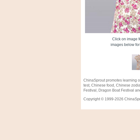
Click on image fo
images below for 
ChinaSprout promotes learning o
test, Chinese food, Chinese zodi
Festival, Dragon Boat Festival an
Copyright © 1999-2026 ChinaSprou