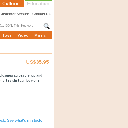
Culture
Education
Customer Service
|
Contact Us
Toys
Video
Music
US$
35.95
n closures across the top and
ons, this shirt can be worn
ock.
See what's in stock
.