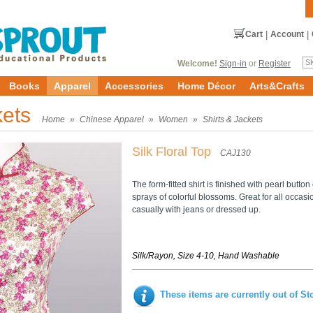
Cart
|
Account
|
Welcome!
Sign-in
or
Register
Books
Apparel
Accessories
Home Décor
Arts&Crafts
kets
Home
»
Chinese Apparel
»
Women
»
Shirts & Jackets
Silk Floral Top
CAJ130
The form-fitted shirt is finished with pearl butto
sprays of colorful blossoms. Great for all occasi
casually with jeans or dressed up.
Silk/Rayon, Size 4-10, Hand Washable
These items are currently out of St