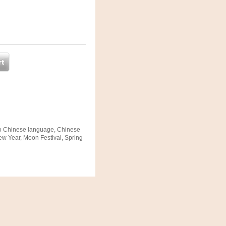
to Chinese language, Chinese
ew Year, Moon Festival, Spring