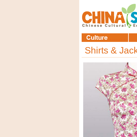
Shirts & Jac