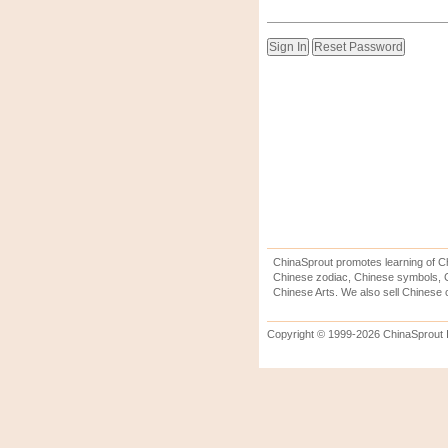
ChinaSprout promotes learning of Ch
Chinese zodiac, Chinese symbols, C
Chinese Arts. We also sell Chinese c
Copyright © 1999-2026 ChinaSprout In