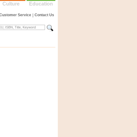
Culture
Education
Customer Service
|
Contact Us