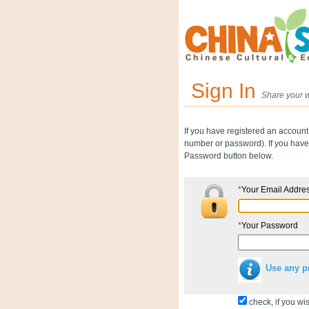
Sign In
Share your w
If you have registered an account
number or password). If you have 
Password button below.
*
Your Email Addre
*
Your Password
Use any p
check, if you wis