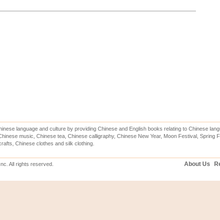
inese language and culture by providing Chinese and English books relating to Chinese lang
hinese music, Chinese tea, Chinese calligraphy, Chinese New Year, Moon Festival, Spring Fe
rafts, Chinese clothes and silk clothing.
About Us
Re
c. All rights reserved.