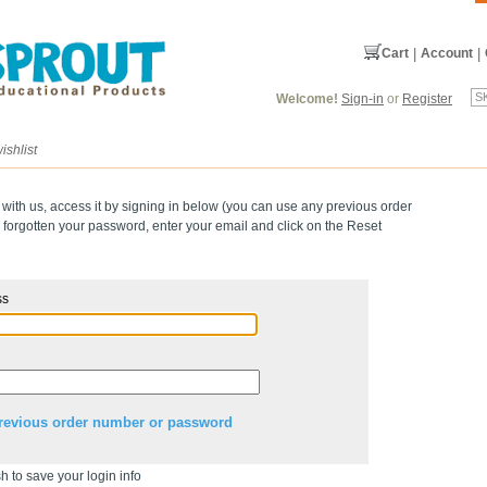
Cart
|
Account
|
Welcome!
Sign-in
or
Register
ishlist
 with us, access it by signing in below (you can use any previous order
forgotten your password, enter your email and click on the Reset
ss
revious order number or password
h to save your login info