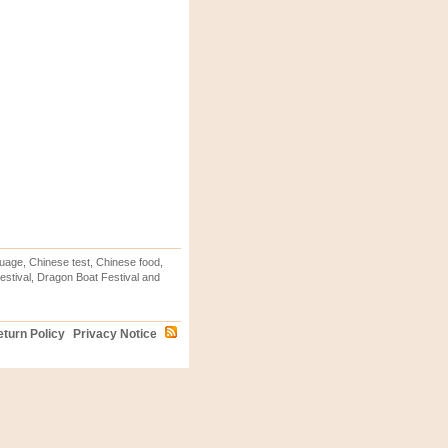
uage, Chinese test, Chinese food,
stival, Dragon Boat Festival and
turn Policy
Privacy Notice