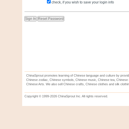
check, if you wish to save your login info
ChinaSprout promotes learning of Chinese language and culture by provid
Chinese zodiac, Chinese symbols, Chinese music, Chinese tea, Chinese ca
Chinese Arts. We also sell Chinese crafts, Chinese clothes and silk clothi
Copyright © 1999-2026 ChinaSprout Inc. All rights reserved.