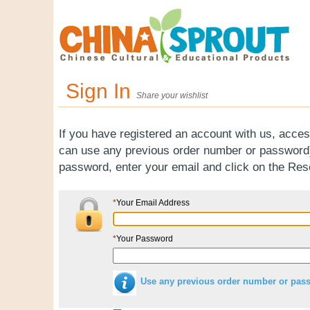
Sign In
Share your wishlist
If you have registered an account with us, acces
can use any previous order number or password).
password, enter your email and click on the Re
*
Your Email Address
*
Your Password
Use any previous order number or pas