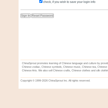
check, if you wish to save your login info
ChinaSprout promotes learning of Chinese language and culture by provid
Chinese zodiac, Chinese symbols, Chinese music, Chinese tea, Chinese ca
Chinese Arts. We also sell Chinese crafts, Chinese clothes and silk clothi
Copyright © 1999-2026 ChinaSprout Inc. All rights reserved.