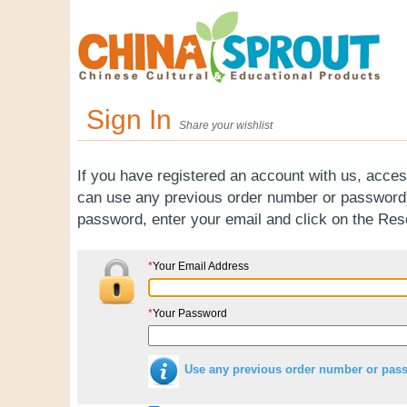
Sign In
Share your wishlist
If you have registered an account with us, acces
can use any previous order number or password).
password, enter your email and click on the Re
*
Your Email Address
*
Your Password
Use any previous order number or pas