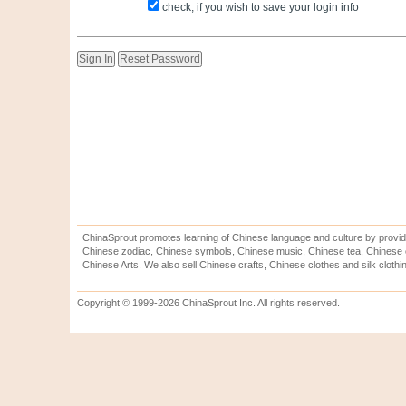
check, if you wish to save your login info
ChinaSprout promotes learning of Chinese language and culture by provid
Chinese zodiac, Chinese symbols, Chinese music, Chinese tea, Chinese ca
Chinese Arts. We also sell Chinese crafts, Chinese clothes and silk clothi
Copyright © 1999-2026 ChinaSprout Inc. All rights reserved.