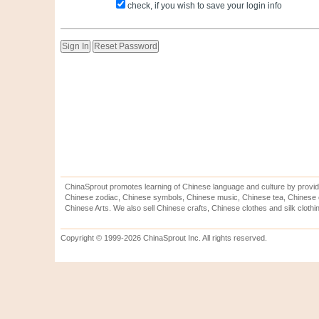
check, if you wish to save your login info
ChinaSprout promotes learning of Chinese language and culture by provid
Chinese zodiac, Chinese symbols, Chinese music, Chinese tea, Chinese ca
Chinese Arts. We also sell Chinese crafts, Chinese clothes and silk clothi
Copyright © 1999-2026 ChinaSprout Inc. All rights reserved.