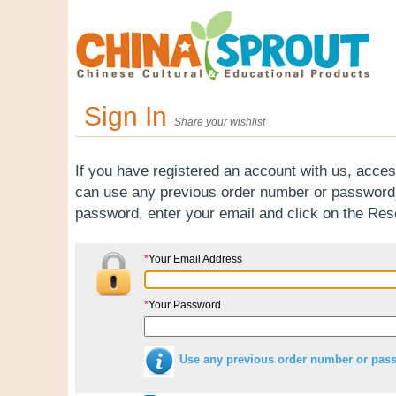
Sign In
Share your wishlist
If you have registered an account with us, acces
can use any previous order number or password).
password, enter your email and click on the Re
*
Your Email Address
*
Your Password
Use any previous order number or pas