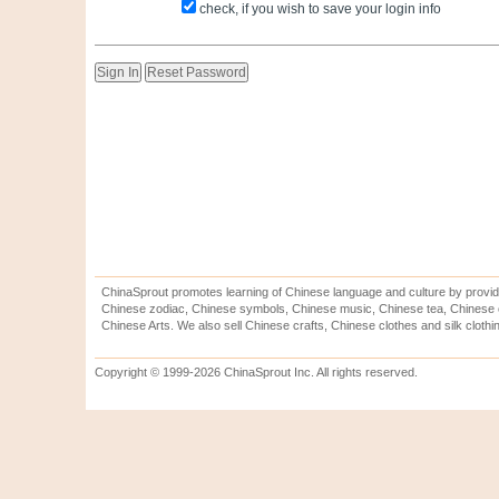
check, if you wish to save your login info
ChinaSprout promotes learning of Chinese language and culture by provid
Chinese zodiac, Chinese symbols, Chinese music, Chinese tea, Chinese ca
Chinese Arts. We also sell Chinese crafts, Chinese clothes and silk clothi
Copyright © 1999-2026 ChinaSprout Inc. All rights reserved.