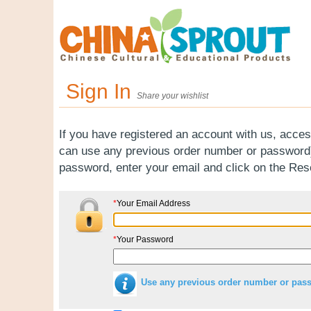
Sign In
Share your wishlist
If you have registered an account with us, acces
can use any previous order number or password).
password, enter your email and click on the Re
*
Your Email Address
*
Your Password
Use any previous order number or pas