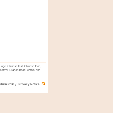
uage, Chinese test, Chinese food,
stival, Dragon Boat Festival and
turn Policy
Privacy Notice