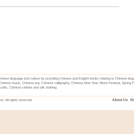
inese language and culture by providing Chinese and English books relating to Chinese lang
hinese music, Chinese tea, Chinese calligraphy, Chinese New Year, Moon Festival, Spring Fe
rafts, Chinese clothes and silk clothing.
About Us
Re
c. All rights reserved.