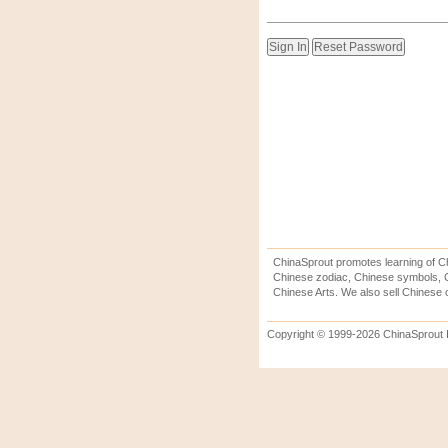
ChinaSprout promotes learning of Ch
Chinese zodiac, Chinese symbols, C
Chinese Arts. We also sell Chinese c
Copyright © 1999-2026 ChinaSprout In