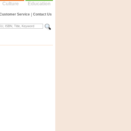
Culture
Education
Customer Service
|
Contact Us