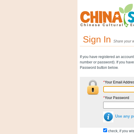
Sign In
Share your w
If you have registered an account
number or password). If you have 
Password button below.
*
Your Email Addre
*
Your Password
Use any p
check, if you wis