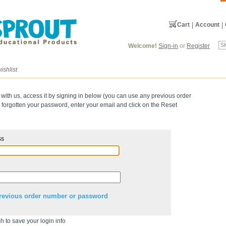
Cart
|
Account
|
Welcome!
Sign-in
or
Register
ishlist
 with us, access it by signing in below (you can use any previous order
forgotten your password, enter your email and click on the Reset
ss
revious order number or password
h to save your login info