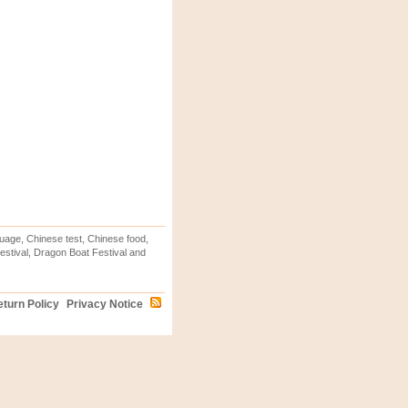
uage, Chinese test, Chinese food,
stival, Dragon Boat Festival and
turn Policy
Privacy Notice