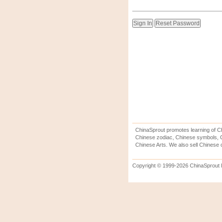
ChinaSprout promotes learning of Ch
Chinese zodiac, Chinese symbols, C
Chinese Arts. We also sell Chinese c
Copyright © 1999-2026 ChinaSprout In