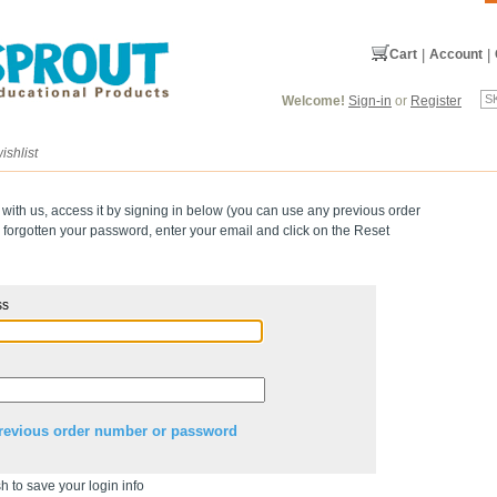
Cart
|
Account
|
Welcome!
Sign-in
or
Register
ishlist
 with us, access it by signing in below (you can use any previous order
forgotten your password, enter your email and click on the Reset
ss
revious order number or password
h to save your login info