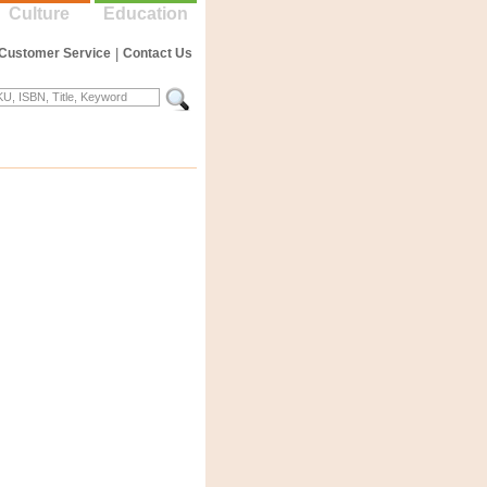
Culture
Education
Customer Service
|
Contact Us