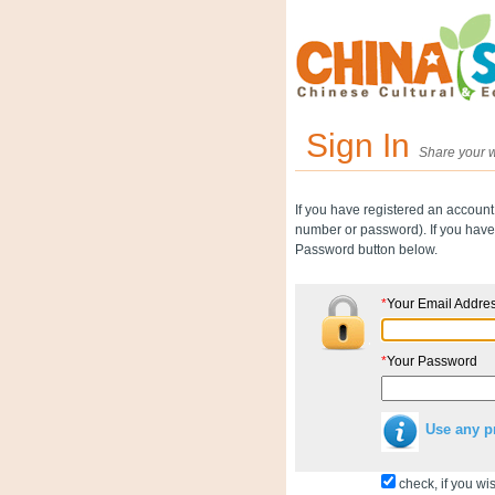
Sign In
Share your w
If you have registered an account
number or password). If you have 
Password button below.
*
Your Email Addre
*
Your Password
Use any p
check, if you wis