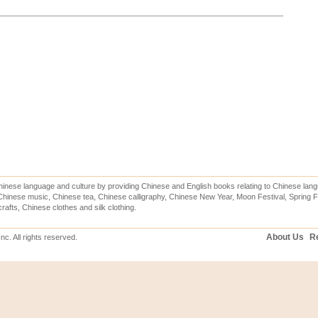
inese language and culture by providing Chinese and English books relating to Chinese lang
hinese music, Chinese tea, Chinese calligraphy, Chinese New Year, Moon Festival, Spring Fe
rafts, Chinese clothes and silk clothing.
About Us
Re
c. All rights reserved.