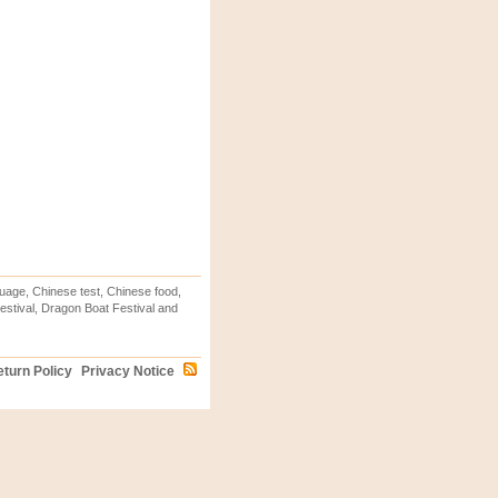
uage, Chinese test, Chinese food,
stival, Dragon Boat Festival and
turn Policy
Privacy Notice