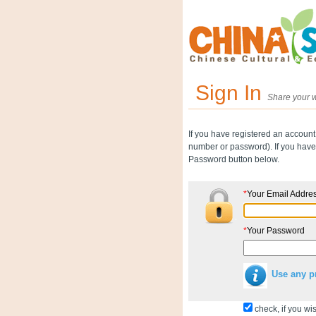
Sign In
Share your w
If you have registered an account
number or password). If you have 
Password button below.
*
Your Email Addre
*
Your Password
Use any p
check, if you wis