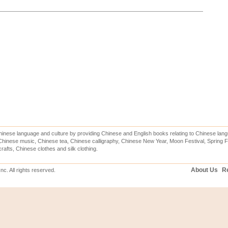
inese language and culture by providing Chinese and English books relating to Chinese lang
hinese music, Chinese tea, Chinese calligraphy, Chinese New Year, Moon Festival, Spring Fe
rafts, Chinese clothes and silk clothing.
About Us
Re
c. All rights reserved.