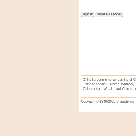
ChinaSprout promotes learning of Ch
Chinese zodiac, Chinese symbols, C
Chinese Arts. We also sell Chinese c
Copyright © 1999-2026 ChinaSprout In