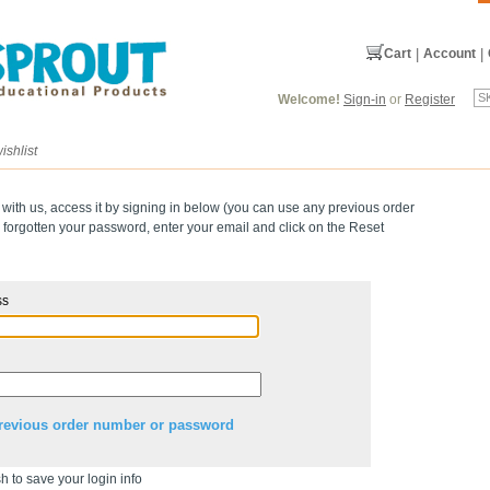
Cart
|
Account
|
Welcome!
Sign-in
or
Register
ishlist
 with us, access it by signing in below (you can use any previous order
forgotten your password, enter your email and click on the Reset
ss
revious order number or password
h to save your login info