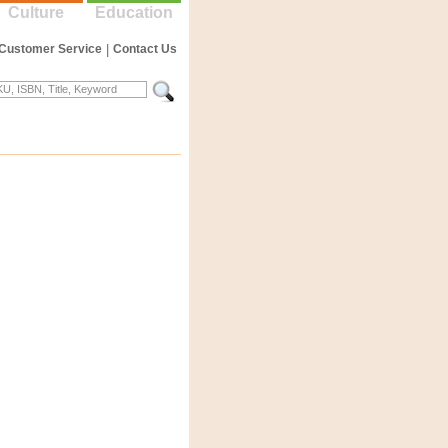
Culture
Education
Customer Service
|
Contact Us