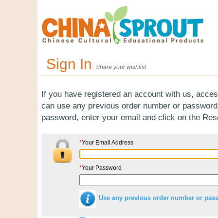
Sign In
Share your wishlist
If you have registered an account with us, acces
can use any previous order number or password).
password, enter your email and click on the Re
*
Your Email Address
*
Your Password
Use any previous order number or pas