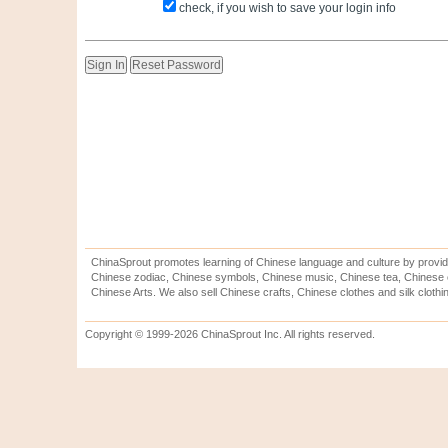
check, if you wish to save your login info
ChinaSprout promotes learning of Chinese language and culture by provid
Chinese zodiac, Chinese symbols, Chinese music, Chinese tea, Chinese ca
Chinese Arts. We also sell Chinese crafts, Chinese clothes and silk clothi
Copyright © 1999-2026 ChinaSprout Inc. All rights reserved.