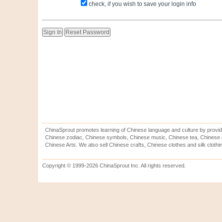
check, if you wish to save your login info
ChinaSprout promotes learning of Chinese language and culture by provid
Chinese zodiac, Chinese symbols, Chinese music, Chinese tea, Chinese ca
Chinese Arts. We also sell Chinese crafts, Chinese clothes and silk clothi
Copyright © 1999-2026 ChinaSprout Inc. All rights reserved.