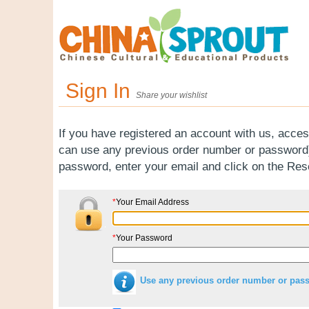
Sign In
Share your wishlist
If you have registered an account with us, acces
can use any previous order number or password).
password, enter your email and click on the Re
*
Your Email Address
*
Your Password
Use any previous order number or pas