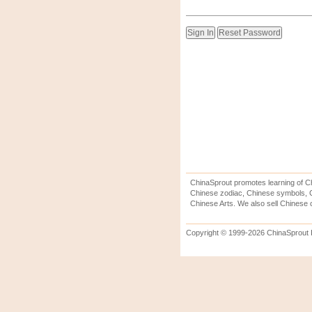
ChinaSprout promotes learning of Ch
Chinese zodiac, Chinese symbols, C
Chinese Arts. We also sell Chinese c
Copyright © 1999-2026 ChinaSprout In