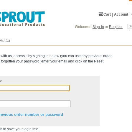
Cart
|
Account
|
Welcome!
Sign-in
or
Register
ishlist
 with us, access it by signing in below (you can use any previous order
forgotten your password, enter your email and click on the Reset
ss
revious order number or password
h to save your login info