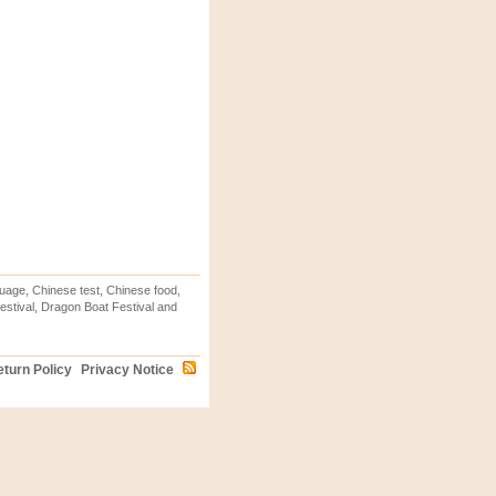
uage, Chinese test, Chinese food,
stival, Dragon Boat Festival and
turn Policy
Privacy Notice