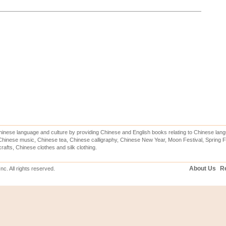
inese language and culture by providing Chinese and English books relating to Chinese lang
hinese music, Chinese tea, Chinese calligraphy, Chinese New Year, Moon Festival, Spring Fe
rafts, Chinese clothes and silk clothing.
About Us
Re
c. All rights reserved.