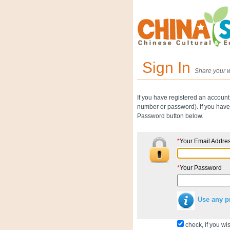
Sign In
Share your w
If you have registered an account
number or password). If you have 
Password button below.
*
Your Email Addre
*
Your Password
Use any p
check, if you wis