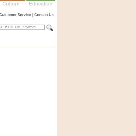
Culture
Education
Customer Service
|
Contact Us