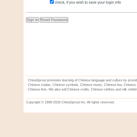
check, if you wish to save your login info
ChinaSprout promotes learning of Chinese language and culture by provid
Chinese zodiac, Chinese symbols, Chinese music, Chinese tea, Chinese ca
Chinese Arts. We also sell Chinese crafts, Chinese clothes and silk clothi
Copyright © 1999-2026 ChinaSprout Inc. All rights reserved.