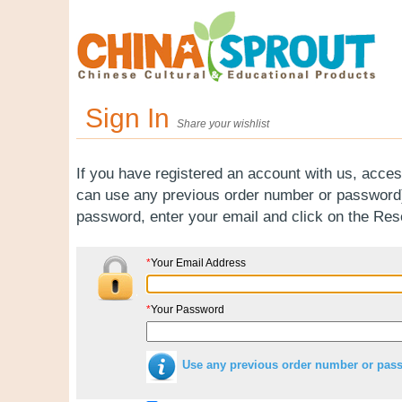
Sign In
Share your wishlist
If you have registered an account with us, acces
can use any previous order number or password).
password, enter your email and click on the Re
*
Your Email Address
*
Your Password
Use any previous order number or pas