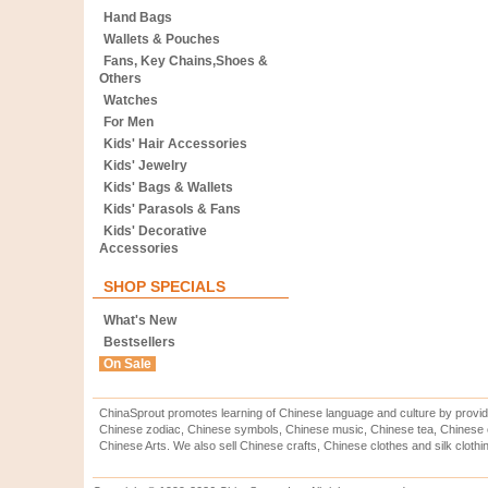
Hand Bags
Wallets & Pouches
Fans, Key Chains,Shoes &
Others
Watches
For Men
Kids' Hair Accessories
Kids' Jewelry
Kids' Bags & Wallets
Kids' Parasols & Fans
Kids' Decorative
Accessories
SHOP SPECIALS
What's New
Bestsellers
On Sale
ChinaSprout promotes learning of Chinese language and culture by provid
Chinese zodiac, Chinese symbols, Chinese music, Chinese tea, Chinese ca
Chinese Arts. We also sell Chinese crafts, Chinese clothes and silk clothi