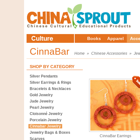
Books
Apparel
Acce
CinnaBar
Home
»
Chinese Accessories
»
Jew
SHOP BY CATEGORY
Silver Pendants
Silver Earrings & Rings
Bracelets & Necklaces
Gold Jewelry
Jade Jewelry
Pearl Jewelry
Cloisonné Jewelry
Porcelain Jewelry
Cinnabar Jewelry
Jewelry Bags & Boxes
CinnaBar Earrings
Scarves