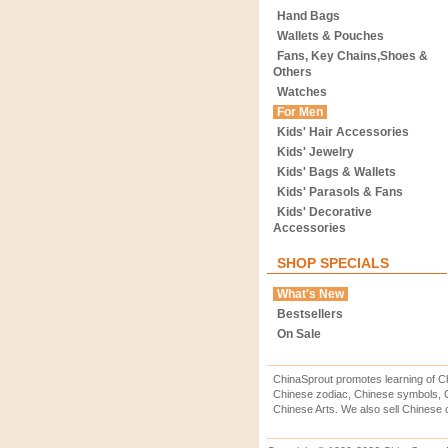
Hand Bags
Wallets & Pouches
Fans, Key Chains,Shoes &
Others
Watches
For Men
Kids' Hair Accessories
Kids' Jewelry
Kids' Bags & Wallets
Kids' Parasols & Fans
Kids' Decorative
Accessories
SHOP SPECIALS
What's New
Bestsellers
On Sale
ChinaSprout promotes learning of Ch
Chinese zodiac, Chinese symbols, C
Chinese Arts. We also sell Chinese c