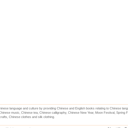
inese language and culture by providing Chinese and English books relating to Chinese lang
hinese music, Chinese tea, Chinese calligraphy, Chinese New Year, Moon Festival, Spring Fe
rafts, Chinese clothes and silk clothing.