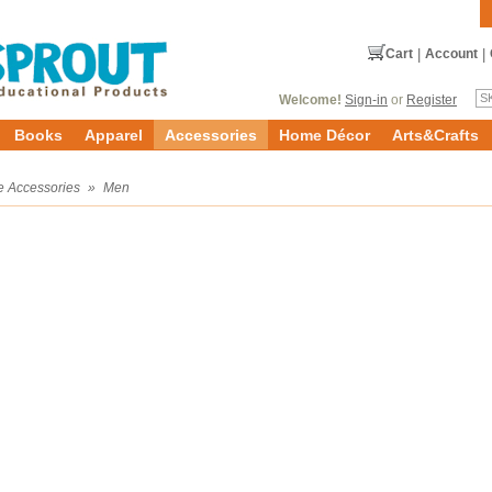
Cart
|
Account
|
Welcome!
Sign-in
or
Register
Books
Apparel
Accessories
Home Décor
Arts&Crafts
e Accessories
»
Men