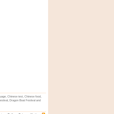
uage, Chinese test, Chinese food,
stival, Dragon Boat Festival and