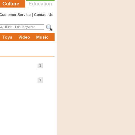
Culture
Education
Customer Service
|
Contact Us
Toys
Video
Music
1
1