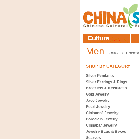
Men
Home
»
Chines
SHOP BY CATEGORY
Silver Pendants
Silver Earrings & Rings
Bracelets & Necklaces
Gold Jewelry
Jade Jewelry
Pearl Jewelry
Cloisonné Jewelry
Porcelain Jewelry
Cinnabar Jewelry
Jewelry Bags & Boxes
Scarves