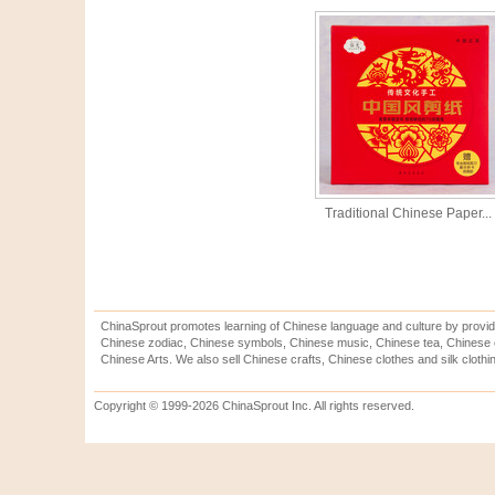
Traditional Chinese Paper...
ChinaSprout promotes learning of Chinese language and culture by provid
Chinese zodiac, Chinese symbols, Chinese music, Chinese tea, Chinese ca
Chinese Arts. We also sell Chinese crafts, Chinese clothes and silk clothi
Copyright © 1999-2026 ChinaSprout Inc. All rights reserved.