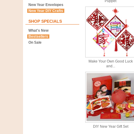
Puppet
New Year Envelopes
New Year DIY Crafts
SHOP SPECIALS
What's New
Bestsellers
On Sale
Make Your Own Good Luck
and...
DIY New Year Gift Set