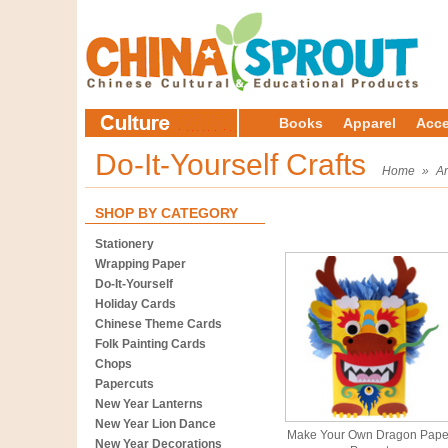
Books
Apparel
Acce
Do-It-Yourself Crafts
Home
»
Ar
SHOP BY CATEGORY
Stationery
Wrapping Paper
Do-It-Yourself
Holiday Cards
Chinese Theme Cards
Folk Painting Cards
Chops
Papercuts
New Year Lanterns
New Year Lion Dance
Make Your Own Dragon Pape
New Year Decorations