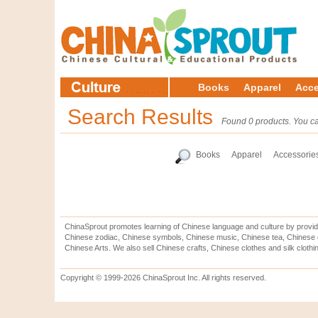
Books
Apparel
Acce
Search Results
Found 0 products. You ca
Books
Apparel
Accessorie
ChinaSprout promotes learning of Chinese language and culture by provid
Chinese zodiac, Chinese symbols, Chinese music, Chinese tea, Chinese ca
Chinese Arts. We also sell Chinese crafts, Chinese clothes and silk clothi
Copyright © 1999-2026 ChinaSprout Inc. All rights reserved.