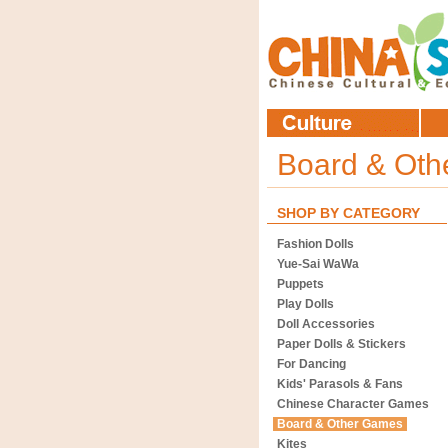
Board & Ot
SHOP BY CATEGORY
Fashion Dolls
Yue-Sai WaWa
Puppets
Play Dolls
Doll Accessories
Paper Dolls & Stickers
For Dancing
Kids' Parasols & Fans
Chinese Character Games
Board & Other Games
Kites