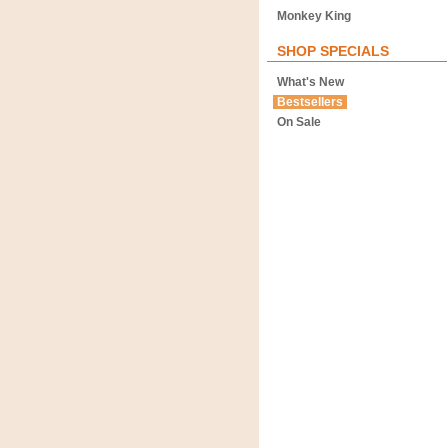
Monkey King
SHOP SPECIALS
What's New
Bestsellers
On Sale