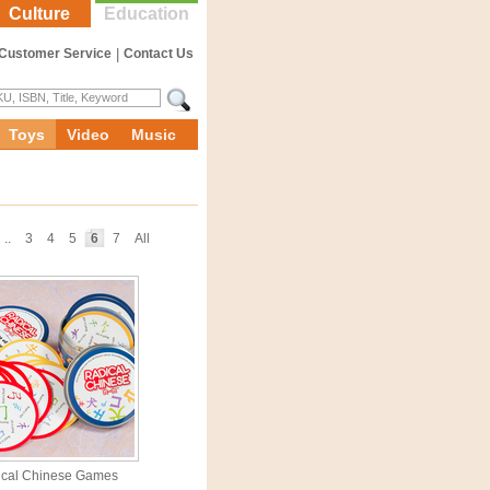
Culture
Education
Customer Service
|
Contact Us
Toys
Video
Music
..
3
4
5
6
7
All
ical Chinese Games