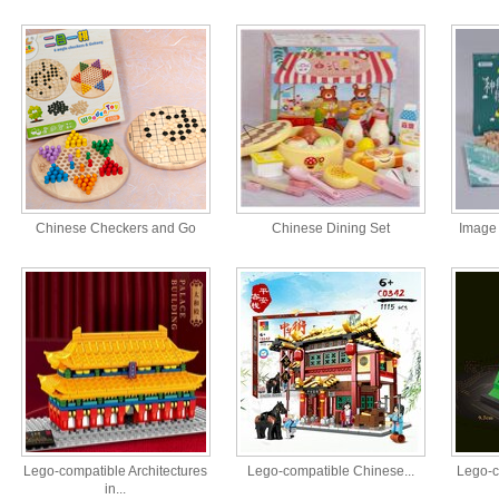
Chinese Checkers and Go
Chinese Dining Set
Image 
Lego-compatible Architectures
Lego-compatible Chinese...
Lego-c
in...