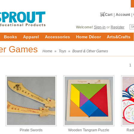
Cart
|
Account
|
Welcome!
Sign-in
or
Register
Books
Apparel
Accessories
Home Décor
Arts&Crafts
her Games
Home
»
Toys
»
Board & Other Games
1
Pirate Swords
Wooden Tangram Puzzle
Rad