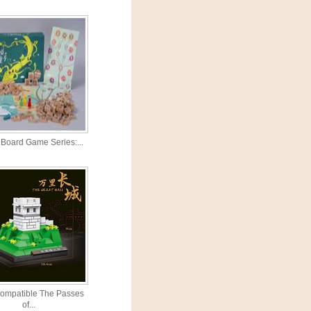
Board Game Series:...
ompatible The Passes
of...