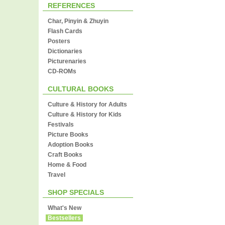
REFERENCES
Char, Pinyin & Zhuyin
Flash Cards
Posters
Dictionaries
Picturenaries
CD-ROMs
CULTURAL BOOKS
Culture & History for Adults
Culture & History for Kids
Festivals
Picture Books
Adoption Books
Craft Books
Home & Food
Travel
SHOP SPECIALS
What's New
Bestsellers