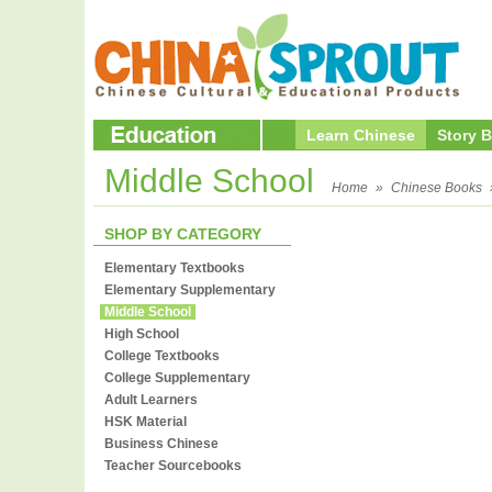
Learn Chinese
Story 
Middle School
Home
»
Chinese Books
SHOP BY CATEGORY
Elementary Textbooks
Elementary Supplementary
Middle School
High School
College Textbooks
College Supplementary
Adult Learners
HSK Material
Business Chinese
Teacher Sourcebooks