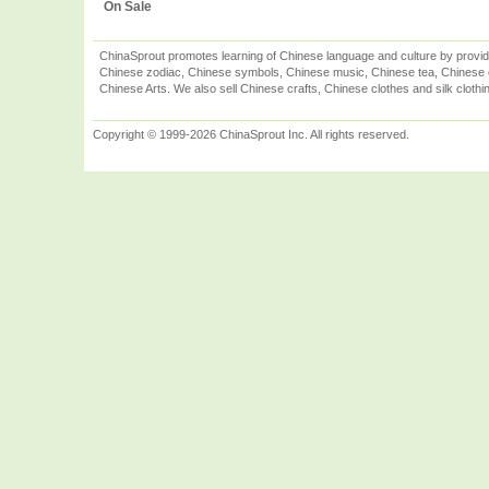
On Sale
ChinaSprout promotes learning of Chinese language and culture by provid
Chinese zodiac, Chinese symbols, Chinese music, Chinese tea, Chinese ca
Chinese Arts. We also sell Chinese crafts, Chinese clothes and silk clothi
Copyright © 1999-2026 ChinaSprout Inc. All rights reserved.