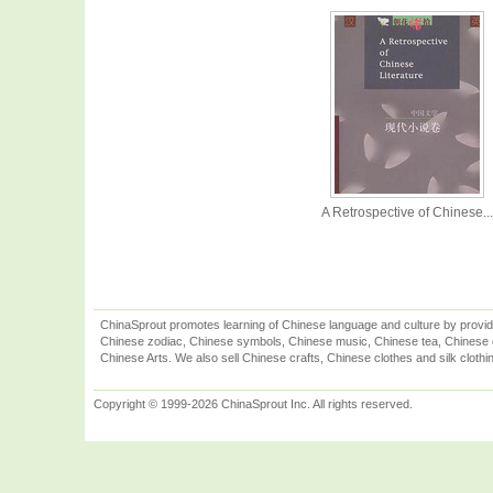
A Retrospective of Chinese...
ChinaSprout promotes learning of Chinese language and culture by provid
Chinese zodiac, Chinese symbols, Chinese music, Chinese tea, Chinese ca
Chinese Arts. We also sell Chinese crafts, Chinese clothes and silk clothi
Copyright © 1999-2026 ChinaSprout Inc. All rights reserved.