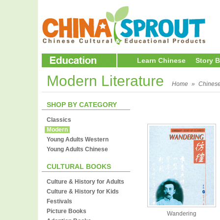
Learn Chinese
Story 
Modern Literature
Home
»
Chines
SHOP BY CATEGORY
Classics
Modern
Young Adults Western
Young Adults Chinese
CULTURAL BOOKS
Culture & History for Adults
Culture & History for Kids
Festivals
Picture Books
Wandering