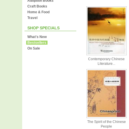
Adoption Books
Craft Books
Home & Food
Travel
SHOP SPECIALS
What's New
Bestsellers
On Sale
Contemporary Chinese
Literature...
The Spirit of the Chinese
People